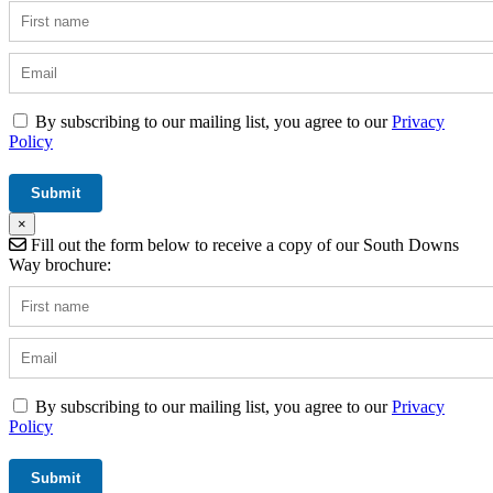
By subscribing to our mailing list, you agree to our
Privacy
Policy
×
Fill out the form below to receive a copy of our South Downs
Way brochure:
By subscribing to our mailing list, you agree to our
Privacy
Policy