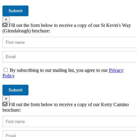
×
Fill out the form below to receive a copy of our St Kevin's Way
(Glendalough) brochure:
By subscribing to our mailing list, you agree to our
Privacy
Policy
×
Fill out the form below to receive a copy of our Kerry Camino
brochure: