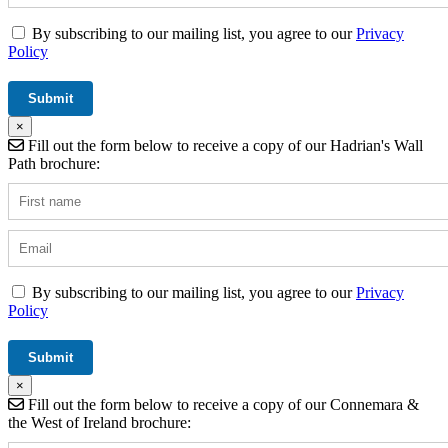
By subscribing to our mailing list, you agree to our
Privacy
Policy
×
Fill out the form below to receive a copy of our Hadrian's Wall
Path brochure:
By subscribing to our mailing list, you agree to our
Privacy
Policy
×
Fill out the form below to receive a copy of our Connemara &
the West of Ireland brochure: