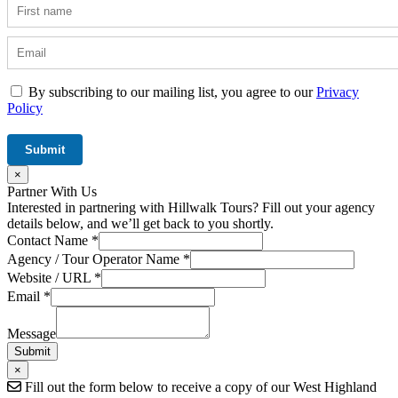
By subscribing to our mailing list, you agree to our
Privacy
Policy
×
Partner With Us
Interested in partnering with Hillwalk Tours? Fill out your agency
details below, and we’ll get back to you shortly.
Contact Name
*
Agency / Tour Operator Name
*
Website / URL
*
Website
Email
*
URL
Field
Message
Submit
×
Fill out the form below to receive a copy of our West Highland