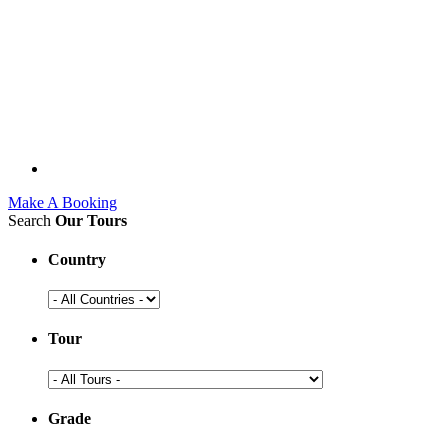
Make A Booking
Search
Our Tours
Country
Tour
Grade