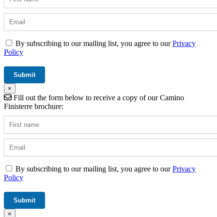
By subscribing to our mailing list, you agree to our
Privacy
Policy
×
Fill out the form below to receive a copy of our Camino
Finisterre brochure:
By subscribing to our mailing list, you agree to our
Privacy
Policy
×