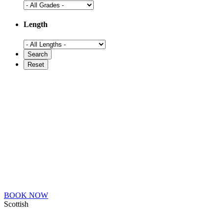
Length
BOOK NOW
Scottish