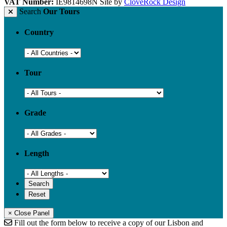
VAT Number:
IE9814698N
Site by
CloveRock Design
Search
Our Tours
Country
Tour
Grade
Length
× Close Panel
Fill out the form below to receive a copy of our Lisbon and