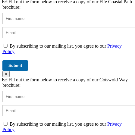
Fill out the form below to receive a copy of our Fife Coastal Path
brochure:
By subscribing to our mailing list, you agree to our
Privacy
Policy
×
Fill out the form below to receive a copy of our Cotswold Way
brochure:
By subscribing to our mailing list, you agree to our
Privacy
Policy