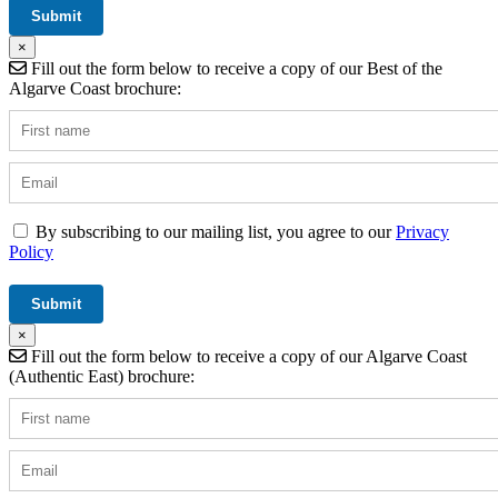
×
Fill out the form below to receive a copy of our Best of the
Algarve Coast brochure:
By subscribing to our mailing list, you agree to our
Privacy
Policy
×
Fill out the form below to receive a copy of our Algarve Coast
(Authentic East) brochure: