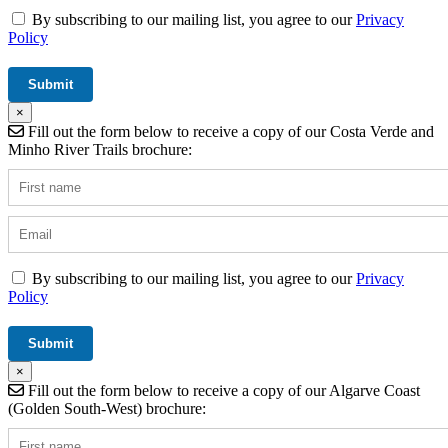
By subscribing to our mailing list, you agree to our
Privacy
Policy
×
Fill out the form below to receive a copy of our Costa Verde and
Minho River Trails brochure:
By subscribing to our mailing list, you agree to our
Privacy
Policy
×
Fill out the form below to receive a copy of our Algarve Coast
(Golden South-West) brochure: