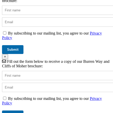
brochure:
By subscribing to our mailing list, you agree to our
Privacy
Policy
×
Fill out the form below to receive a copy of our Burren Way and
Cliffs of Moher brochure:
By subscribing to our mailing list, you agree to our
Privacy
Policy