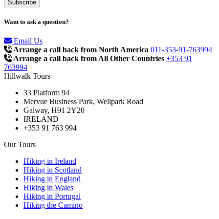
Want to ask a question?
Email Us
Arrange a call back from North America
011-353-91-763994
Arrange a call back from All Other Countries
+353 91
763994
Hillwalk Tours
33 Platform 94
Mervue Business Park, Wellpark Road
Galway, H91 2Y20
IRELAND
+353 91 763 994
Our Tours
Hiking in Ireland
Hiking in Scotland
Hiking in England
Hiking in Wales
Hiking in Portugal
Hiking the Camino