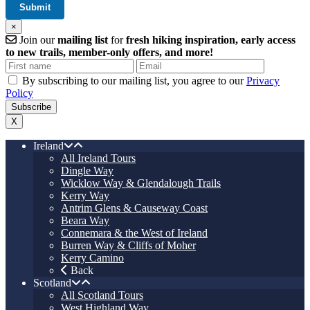
×
Join our
mailing list
for
fresh hiking inspiration, early access
to new trails, member-only offers, and more!
By subscribing to our mailing list, you agree to our
Privacy
Policy
X
Ireland
All Ireland Tours
Dingle Way
Wicklow Way & Glendalough Trails
Kerry Way
Antrim Glens & Causeway Coast
Beara Way
Connemara & the West of Ireland
Burren Way & Cliffs of Moher
Kerry Camino
Back
Scotland
All Scotland Tours
West Highland Way