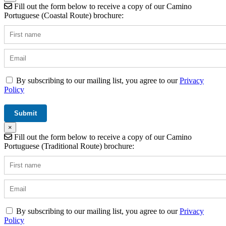
Fill out the form below to receive a copy of our Camino
Portuguese (Coastal Route) brochure:
By subscribing to our mailing list, you agree to our
Privacy
Policy
×
Fill out the form below to receive a copy of our Camino
Portuguese (Traditional Route) brochure:
By subscribing to our mailing list, you agree to our
Privacy
Policy