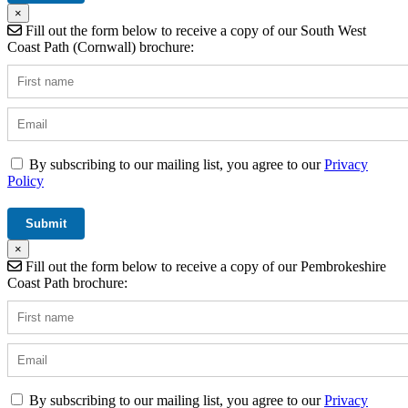
×
Fill out the form below to receive a copy of our South West
Coast Path (Cornwall) brochure:
By subscribing to our mailing list, you agree to our
Privacy
Policy
×
Fill out the form below to receive a copy of our Pembrokeshire
Coast Path brochure:
By subscribing to our mailing list, you agree to our
Privacy