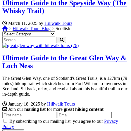
Ultimate Guide to the Speyside Way (The
Whisky Trail)
March 11, 2025 by
Hillwalk Tours
>
Hillwalk Tours Blog
>
Scottish
Categories
Ultimate Guide to the Great Glen Way &
Loch Ness
The Great Glen Way, one of Scotland's Great Trails, is a 127km (79
miles) hiking trail which stretches from Fort William to Inverness in
Scotland. Sit back, relax, and read all about this beautiful trail in our
in-depth guide.
January 18, 2025 by
Hillwalk Tours
Join our
mailing list
for more
great hiking content
By subscribing to our mailing list, you agree to our
Privacy
Policy