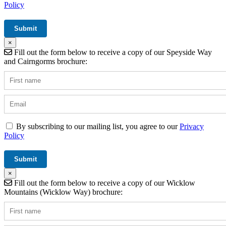
Policy
×
Fill out the form below to receive a copy of our Speyside Way
and Cairngorms brochure:
By subscribing to our mailing list, you agree to our
Privacy
Policy
×
Fill out the form below to receive a copy of our Wicklow
Mountains (Wicklow Way) brochure: