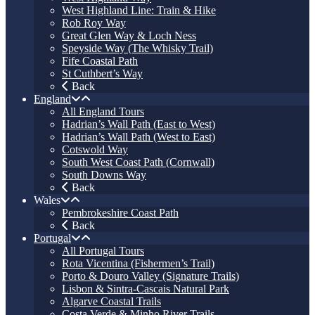
West Highland Line: Train & Hike
Rob Roy Way
Great Glen Way & Loch Ness
Speyside Way (The Whisky Trail)
Fife Coastal Path
St Cuthbert’s Way
Back
England
All England Tours
Hadrian’s Wall Path (East to West)
Hadrian’s Wall Path (West to East)
Cotswold Way
South West Coast Path (Cornwall)
South Downs Way
Back
Wales
Pembrokeshire Coast Path
Back
Portugal
All Portugal Tours
Rota Vicentina (Fishermen’s Trail)
Porto & Douro Valley (Signature Trails)
Lisbon & Sintra-Cascais Natural Park
Algarve Coastal Trails
Costa Verde & Minho River Trails