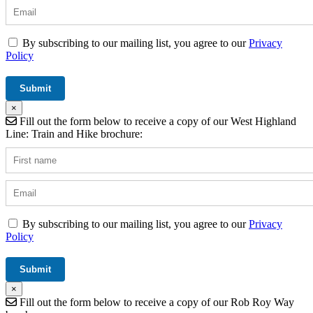
By subscribing to our mailing list, you agree to our
Privacy
Policy
×
Fill out the form below to receive a copy of our West Highland
Line: Train and Hike brochure:
By subscribing to our mailing list, you agree to our
Privacy
Policy
×
Fill out the form below to receive a copy of our Rob Roy Way