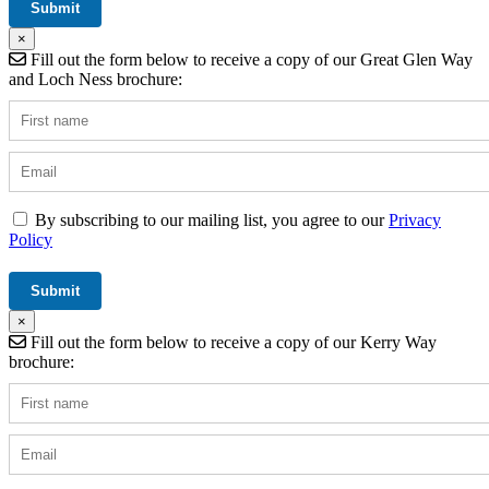
×
Fill out the form below to receive a copy of our Great Glen Way
and Loch Ness brochure:
By subscribing to our mailing list, you agree to our
Privacy
Policy
×
Fill out the form below to receive a copy of our Kerry Way
brochure: