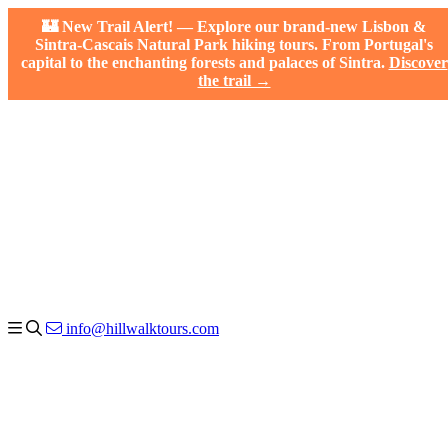
🏰 New Trail Alert! — Explore our brand-new Lisbon &
Sintra-Cascais Natural Park hiking tours. From Portugal's
capital to the enchanting forests and palaces of Sintra.
Discover
the trail →
info@hillwalktours.com