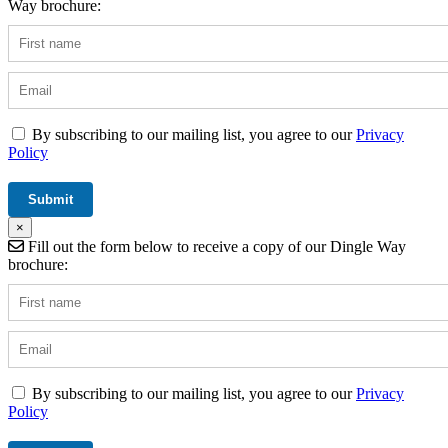
Way brochure:
By subscribing to our mailing list, you agree to our
Privacy
Policy
×
Fill out the form below to receive a copy of our Dingle Way
brochure:
By subscribing to our mailing list, you agree to our
Privacy
Policy