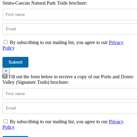
Sintra-Cascais Natural Park Trails brochure:
By subscribing to our mailing list, you agree to our
Privacy
Policy
×
Fill out the form below to receive a copy of our Porto and Douro
Valley (Signature Trails) brochure:
By subscribing to our mailing list, you agree to our
Privacy
Policy