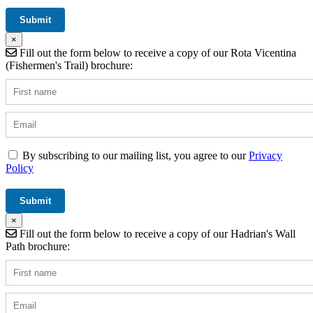
×
Fill out the form below to receive a copy of our Rota Vicentina
(Fishermen's Trail) brochure:
By subscribing to our mailing list, you agree to our
Privacy
Policy
×
Fill out the form below to receive a copy of our Hadrian's Wall
Path brochure: