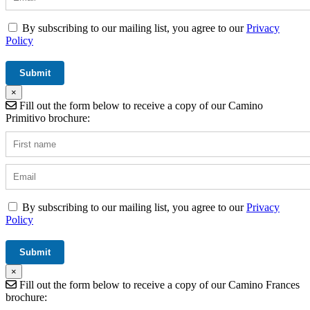
By subscribing to our mailing list, you agree to our
Privacy
Policy
×
Fill out the form below to receive a copy of our Camino
Primitivo brochure:
By subscribing to our mailing list, you agree to our
Privacy
Policy
×
Fill out the form below to receive a copy of our Camino Frances
brochure: