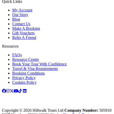
Quick Links
My Account
Our Story
Blog
Contact Us
Make A Booking
Gift Vouchers
Refer A Friend
Resources
FAQs
Resource Centre
Book Your Tour With Confidence
Travel & Visa Requirements
Booking Conditions
Privacy Policy
Cookies Policy
Copyright © 2026 Hillwalk Tours Ltd
Company Number:
505910