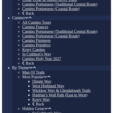
Camino Portuguese (Traditional Central Route)
Camino Portuguese (Coastal Route)
Back
Camino
All Camino Tours
Camino Frances
Camino Portuguese (Traditional Central Route)
Camino Portuguese (Coastal Route)
Camino Finisterre
Camino Primitivo
Kerry Camino
St Cuthbert’s Way
Camino Holy Year 2027
Back
By Theme
Map Of Trails
Most Popular
Dingle Way
West Highland Way
Wicklow Way & Glendalough Trails
Hadrian’s Wall Path (East to West)
Kerry Way
Back
Hidden Gems