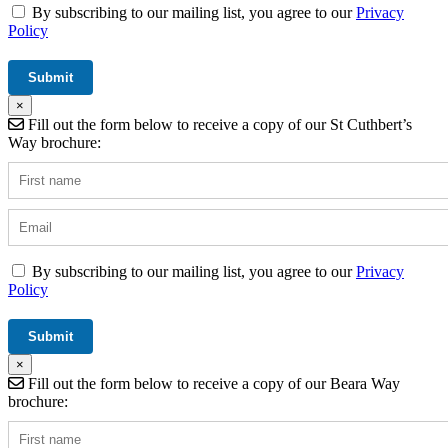
By subscribing to our mailing list, you agree to our
Privacy
Policy
×
Fill out the form below to receive a copy of our St Cuthbert’s
Way brochure:
By subscribing to our mailing list, you agree to our
Privacy
Policy
×
Fill out the form below to receive a copy of our Beara Way
brochure: