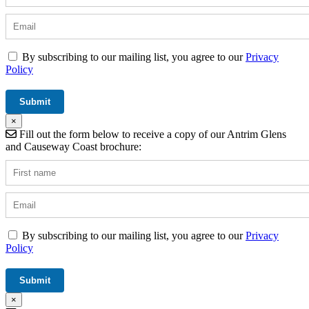
By subscribing to our mailing list, you agree to our
Privacy
Policy
×
Fill out the form below to receive a copy of our Antrim Glens
and Causeway Coast brochure:
By subscribing to our mailing list, you agree to our
Privacy
Policy
×