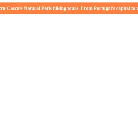
-Cascais Natural Park hiking tours. From Portugal's capital to th