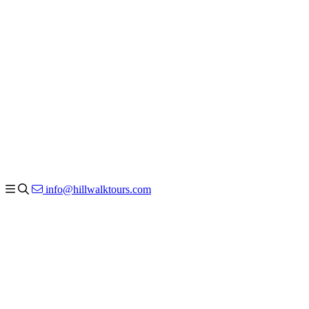
info@hillwalktours.com