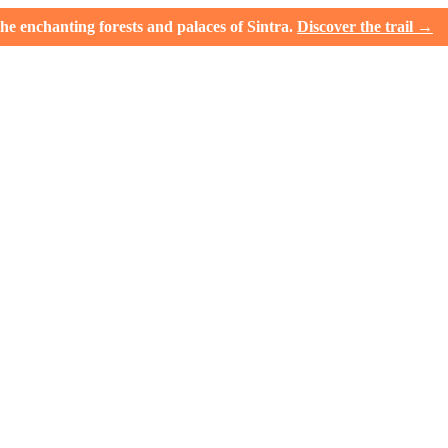
e enchanting forests and palaces of Sintra.
Discover the trail →