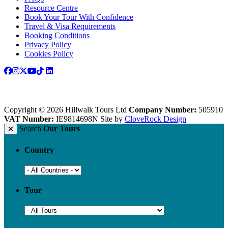
Resource Centre
Book Your Tour With Confidence
Travel & Visa Requirements
Booking Conditions
Privacy Policy
Cookies Policy
Copyright © 2026 Hillwalk Tours Ltd
Company Number:
505910
VAT Number:
IE9814698N
Site by
CloveRock Design
Search
Our Tours
Country
Tour