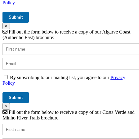
Policy
×
Fill out the form below to receive a copy of our Algarve Coast
(Authentic East) brochure:
By subscribing to our mailing list, you agree to our
Privacy
Policy
×
Fill out the form below to receive a copy of our Costa Verde and
Minho River Trails brochure: