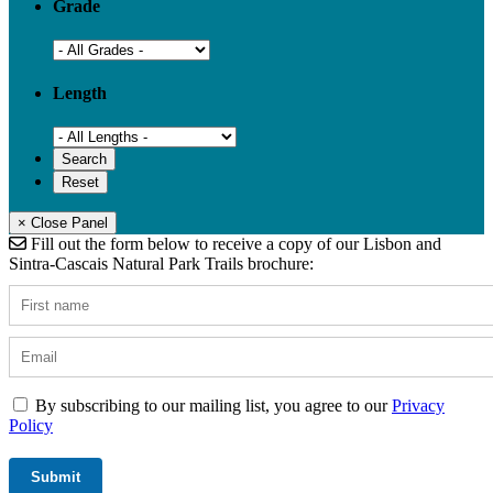
Grade
Length
× Close Panel
Fill out the form below to receive a copy of our Lisbon and
Sintra-Cascais Natural Park Trails brochure:
By subscribing to our mailing list, you agree to our
Privacy
Policy