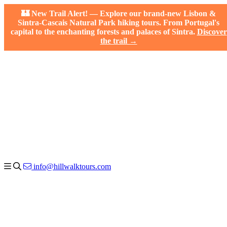
🏰 New Trail Alert! — Explore our brand-new Lisbon &
Sintra-Cascais Natural Park hiking tours. From Portugal's
capital to the enchanting forests and palaces of Sintra.
Discover
the trail →
info@hillwalktours.com