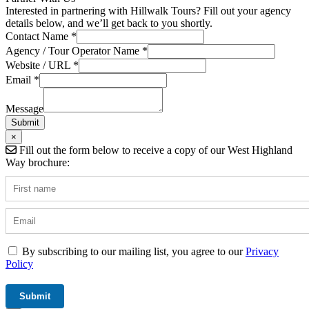
Interested in partnering with Hillwalk Tours? Fill out your agency
details below, and we’ll get back to you shortly.
Contact Name
*
Agency / Tour Operator Name
*
Website / URL
*
Agency
Email
*
URL
Hidden
Message
Submit
×
Fill out the form below to receive a copy of our West Highland
Way brochure:
By subscribing to our mailing list, you agree to our
Privacy
Policy