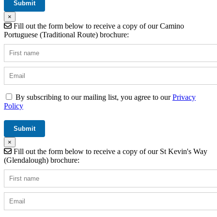
×
Fill out the form below to receive a copy of our Camino
Portuguese (Traditional Route) brochure:
By subscribing to our mailing list, you agree to our
Privacy
Policy
×
Fill out the form below to receive a copy of our St Kevin's Way
(Glendalough) brochure: