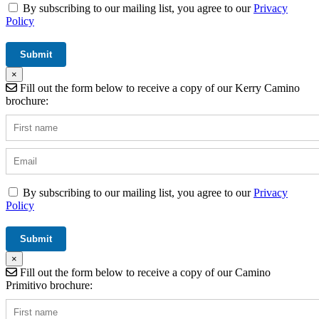
By subscribing to our mailing list, you agree to our
Privacy
Policy
×
Fill out the form below to receive a copy of our Kerry Camino
brochure:
By subscribing to our mailing list, you agree to our
Privacy
Policy
×
Fill out the form below to receive a copy of our Camino
Primitivo brochure: