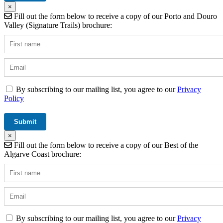
×
Fill out the form below to receive a copy of our Porto and Douro
Valley (Signature Trails) brochure:
By subscribing to our mailing list, you agree to our
Privacy
Policy
×
Fill out the form below to receive a copy of our Best of the
Algarve Coast brochure:
By subscribing to our mailing list, you agree to our
Privacy