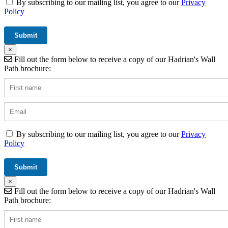
By subscribing to our mailing list, you agree to our
Privacy
Policy
×
Fill out the form below to receive a copy of our Hadrian's Wall
Path brochure:
By subscribing to our mailing list, you agree to our
Privacy
Policy
×
Fill out the form below to receive a copy of our Hadrian's Wall
Path brochure: