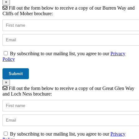
×
Fill out the form below to receive a copy of our Burren Way and
Cliffs of Moher brochure:
By subscribing to our mailing list, you agree to our
Privacy
Policy
×
Fill out the form below to receive a copy of our Great Glen Way
and Loch Ness brochure:
By subscribing to our mailing list, you agree to our
Privacy