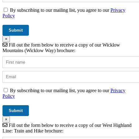
By subscribing to our mailing list, you agree to our
Privacy
Policy
×
Fill out the form below to receive a copy of our Wicklow
Mountains (Wicklow Way) brochure:
By subscribing to our mailing list, you agree to our
Privacy
Policy
×
Fill out the form below to receive a copy of our West Highland
Line: Train and Hike brochure: