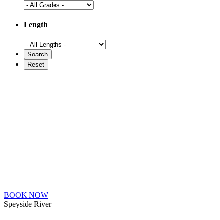
Length
BOOK NOW
Speyside River