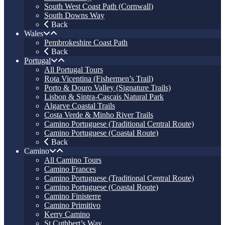
South West Coast Path (Cornwall)
South Downs Way
Back
Wales
Pembrokeshire Coast Path
Back
Portugal
All Portugal Tours
Rota Vicentina (Fishermen’s Trail)
Porto & Douro Valley (Signature Trails)
Lisbon & Sintra-Cascais Natural Park
Algarve Coastal Trails
Costa Verde & Minho River Trails
Camino Portuguese (Traditional Central Route)
Camino Portuguese (Coastal Route)
Back
Camino
All Camino Tours
Camino Frances
Camino Portuguese (Traditional Central Route)
Camino Portuguese (Coastal Route)
Camino Finisterre
Camino Primitivo
Kerry Camino
St Cuthbert’s Way