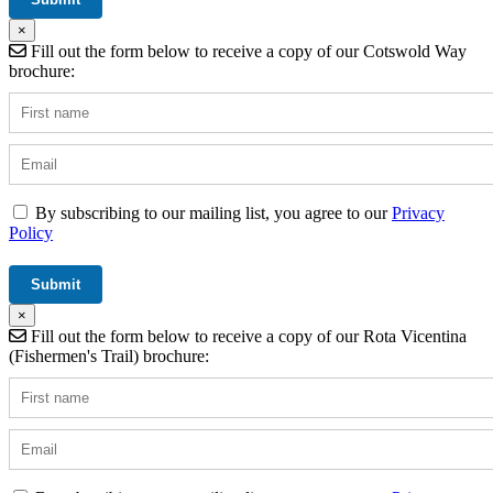
×
Fill out the form below to receive a copy of our Cotswold Way
brochure:
By subscribing to our mailing list, you agree to our
Privacy
Policy
×
Fill out the form below to receive a copy of our Rota Vicentina
(Fishermen's Trail) brochure: