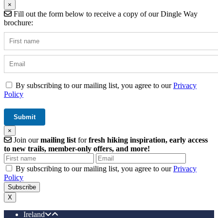
×
Fill out the form below to receive a copy of our Dingle Way
brochure:
By subscribing to our mailing list, you agree to our
Privacy
Policy
×
Join our
mailing list
for
fresh hiking inspiration, early access
to new trails, member-only offers, and more!
By subscribing to our mailing list, you agree to our
Privacy
Policy
X
Ireland