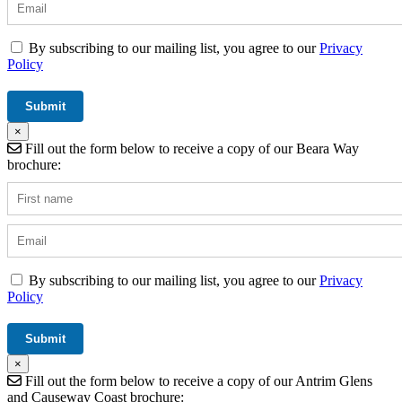
By subscribing to our mailing list, you agree to our
Privacy
Policy
×
Fill out the form below to receive a copy of our Beara Way
brochure:
By subscribing to our mailing list, you agree to our
Privacy
Policy
×
Fill out the form below to receive a copy of our Antrim Glens
and Causeway Coast brochure: