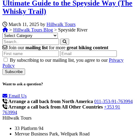
Ultimate Guide to the Speyside Way (The
Whisky Trail)
March 11, 2025 by
Hillwalk Tours
>
Hillwalk Tours Blog
>
Speyside River
Categories
Join our
mailing list
for more
great hiking content
By subscribing to our mailing list, you agree to our
Privacy
Policy
Want to ask a question?
Email Us
Arrange a call back from North America
011-353-91-763994
Arrange a call back from All Other Countries
+353 91
763994
Hillwalk Tours
33 Platform 94
Mervue Business Park, Wellpark Road