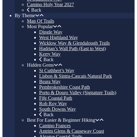
Camino Holy Year 2027
Back
By Theme
Map Of Trails
Most Popular
Dingle Way
West Highland Way
Wicklow Way & Glendalough Trails
Hadrian’s Wall Path (East to West)
Kerry Way
Back
Hidden Gems
St Cuthbert’s Way
Lisbon & Sintra-Cascais Natural Park
Beara Way
Pembrokeshire Coast Path
Porto & Douro Valley (Signature Trails)
Fife Coastal Path
Rob Roy Way
South Downs Way
Back
Best For Easier & Beginner Hiking
Camino Frances
Antrim Glens & Causeway Coast
Algarve Coastal Trails