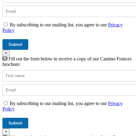
By subscribing to our mailing list, you agree to our
Privacy
Policy
×
Fill out the form below to receive a copy of our Camino Frances
brochure:
By subscribing to our mailing list, you agree to our
Privacy
Policy
×