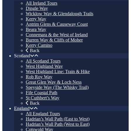
All Ireland Tours
Dingle Way
Wicklow Way & Glendalough Trails
Kerry Way
Antrim Glens & Causeway Coast
Beara Way
Connemara & the West of Ireland
Burren Way & Cliffs of Moher
Kerry Camino
Back
Scotland
All Scotland Tours
West Highland Way
West Highland Line: Train & Hike
Rob Roy Way
Great Glen Way & Loch Ness
Speyside Way (The Whisky Trail)
Fife Coastal Path
St Cuthbert’s Way
Back
England
All England Tours
Hadrian’s Wall Path (East to West)
Hadrian’s Wall Path (West to East)
Cotswold Way