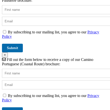
Finisterre brochure:
By subscribing to our mailing list, you agree to our
Privacy
Policy
×
Fill out the form below to receive a copy of our Camino
Portuguese (Coastal Route) brochure:
By subscribing to our mailing list, you agree to our
Privacy
Policy