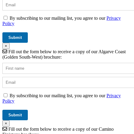
By subscribing to our mailing list, you agree to our
Privacy
Policy
×
Fill out the form below to receive a copy of our Algarve Coast
(Golden South-West) brochure:
By subscribing to our mailing list, you agree to our
Privacy
Policy
×
Fill out the form below to receive a copy of our Camino