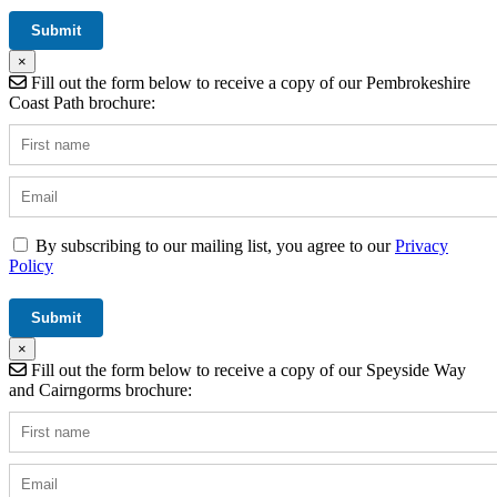
×
Fill out the form below to receive a copy of our Pembrokeshire
Coast Path brochure:
By subscribing to our mailing list, you agree to our
Privacy
Policy
×
Fill out the form below to receive a copy of our Speyside Way
and Cairngorms brochure: