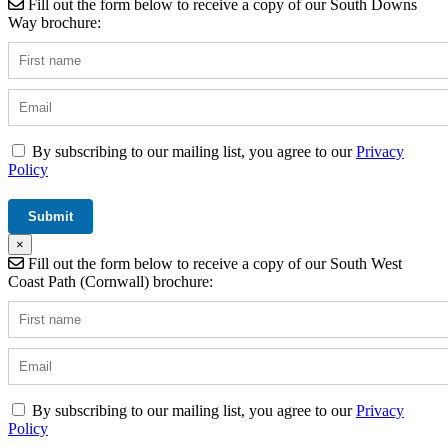
Fill out the form below to receive a copy of our South Downs
Way brochure:
By subscribing to our mailing list, you agree to our
Privacy
Policy
×
Fill out the form below to receive a copy of our South West
Coast Path (Cornwall) brochure:
By subscribing to our mailing list, you agree to our
Privacy
Policy