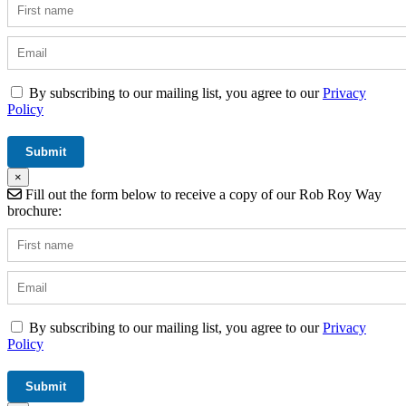
By subscribing to our mailing list, you agree to our
Privacy
Policy
×
Fill out the form below to receive a copy of our Rob Roy Way
brochure:
By subscribing to our mailing list, you agree to our
Privacy
Policy