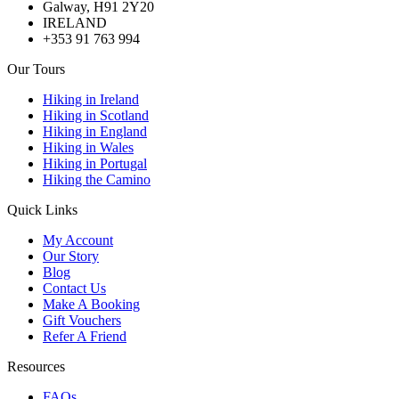
Galway, H91 2Y20
IRELAND
+353 91 763 994
Our Tours
Hiking in Ireland
Hiking in Scotland
Hiking in England
Hiking in Wales
Hiking in Portugal
Hiking the Camino
Quick Links
My Account
Our Story
Blog
Contact Us
Make A Booking
Gift Vouchers
Refer A Friend
Resources
FAQs