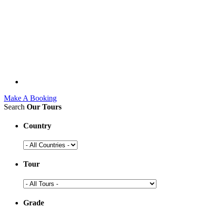
Make A Booking
Search
Our Tours
Country
Tour
Grade