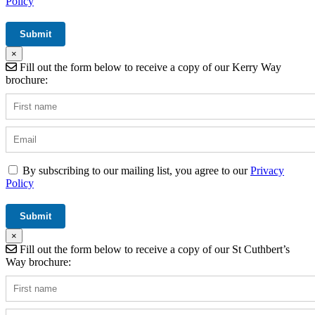
Policy
×
Fill out the form below to receive a copy of our Kerry Way
brochure:
By subscribing to our mailing list, you agree to our
Privacy
Policy
×
Fill out the form below to receive a copy of our St Cuthbert’s
Way brochure: