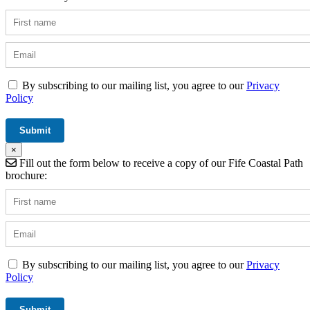
By subscribing to our mailing list, you agree to our
Privacy
Policy
×
Fill out the form below to receive a copy of our Fife Coastal Path
brochure:
By subscribing to our mailing list, you agree to our
Privacy
Policy