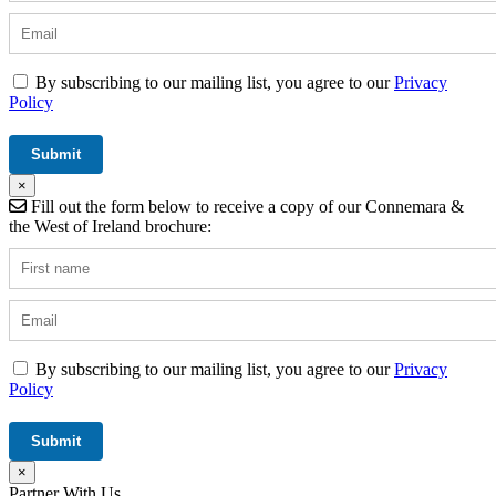
By subscribing to our mailing list, you agree to our
Privacy
Policy
×
Fill out the form below to receive a copy of our Connemara &
the West of Ireland brochure:
By subscribing to our mailing list, you agree to our
Privacy
Policy
×
Partner With Us