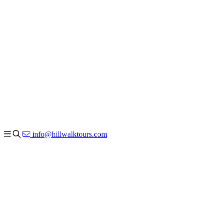
info@hillwalktours.com