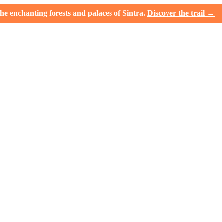
e enchanting forests and palaces of Sintra.
Discover the trail →