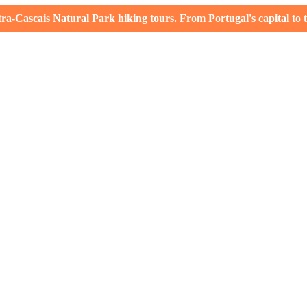
-Cascais Natural Park hiking tours. From Portugal's capital to th