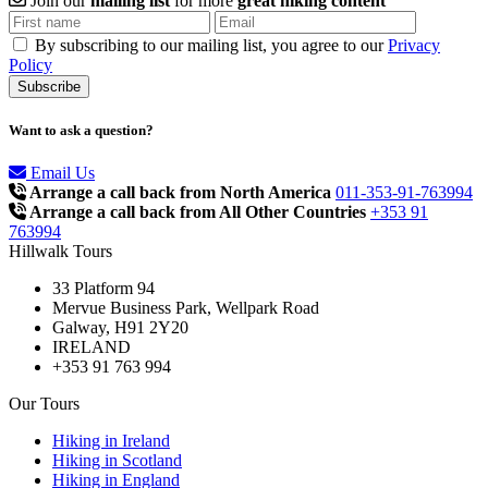
Join our
mailing list
for more
great hiking content
By subscribing to our mailing list, you agree to our
Privacy
Policy
Want to ask a question?
Email Us
Arrange a call back from North America
011-353-91-763994
Arrange a call back from All Other Countries
+353 91
763994
Hillwalk Tours
33 Platform 94
Mervue Business Park, Wellpark Road
Galway, H91 2Y20
IRELAND
+353 91 763 994
Our Tours
Hiking in Ireland
Hiking in Scotland
Hiking in England