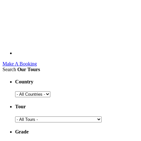
Make A Booking
Search
Our Tours
Country
Tour
Grade