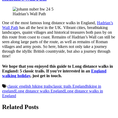
Hadrian’s Wall Path
One of the most famous long distance walks in England,
Hadrian’s
Wall Path
has all the best in the UK. Vibrant cities, breathtaking
landscapes, quaint villages and historical treasures both pass by on
this route from coast to coast. Remains of Hadrian’s Wall can still be
seen along large parts of the route, as well as remains of Roman
villages and army posts. So here, hikers not only take a journey
through the idyllic British countryside, but also a journey through
time!
We hope that you enjoyed this guide to Long distance walks in
England: 5 classic trails. If you’re interested in an
England
walking holiday
, just get in touch.
classic english hiking trails
classic trails England
hiking in
england
Long distance walks England
Long distance walks in
England
Related Posts