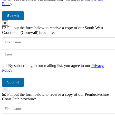
Policy
×
Fill out the form below to receive a copy of our South West
Coast Path (Cornwall) brochure:
By subscribing to our mailing list, you agree to our
Privacy
Policy
×
Fill out the form below to receive a copy of our Pembrokeshire
Coast Path brochure: