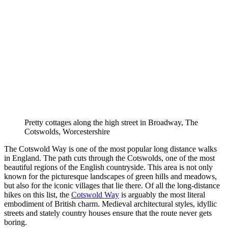
Pretty cottages along the high street in Broadway, The
Cotswolds, Worcestershire
The Cotswold Way is one of the most popular long distance walks
in England. The path cuts through the Cotswolds, one of the most
beautiful regions of the English countryside. This area is not only
known for the picturesque landscapes of green hills and meadows,
but also for the iconic villages that lie there. Of all the long-distance
hikes on this list, the
Cotswold Way
is arguably the most literal
embodiment of British charm. Medieval architectural styles, idyllic
streets and stately country houses ensure that the route never gets
boring.