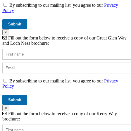
By subscribing to our mailing list, you agree to our
Privacy
Policy
×
Fill out the form below to receive a copy of our Great Glen Way
and Loch Ness brochure:
By subscribing to our mailing list, you agree to our
Privacy
Policy
×
Fill out the form below to receive a copy of our Kerry Way
brochure: