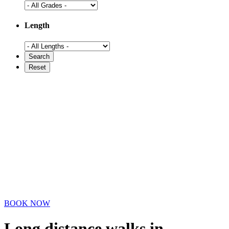
Length
BOOK NOW
Long distance walks in