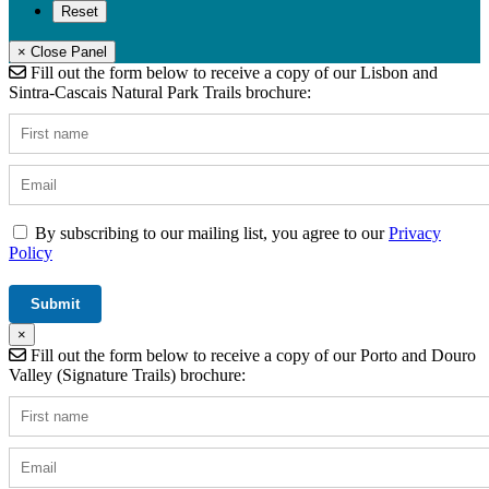
× Close Panel
Fill out the form below to receive a copy of our Lisbon and
Sintra-Cascais Natural Park Trails brochure:
By subscribing to our mailing list, you agree to our
Privacy
Policy
×
Fill out the form below to receive a copy of our Porto and Douro
Valley (Signature Trails) brochure: