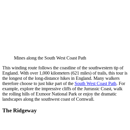
Mines along the South West Coast Path
This winding route follows the coastline of the southwestern tip of
England. With over 1,000 kilometers (621 miles) of trails, this tour is
the longest of the long-distance hikes in England. Many walkers
therefore choose to just hike part of the
South West Coast Path
. For
example, explore the impressive cliffs of the Jurrassic Coast, walk
the rolling hills of Exmoor National Park or enjoy the dramatic
landscapes along the southwest coast of Cornwall.
The Ridgeway