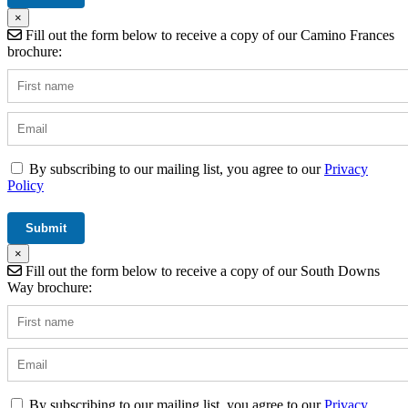
×
Fill out the form below to receive a copy of our Camino Frances
brochure:
By subscribing to our mailing list, you agree to our
Privacy
Policy
×
Fill out the form below to receive a copy of our South Downs
Way brochure:
By subscribing to our mailing list, you agree to our
Privacy