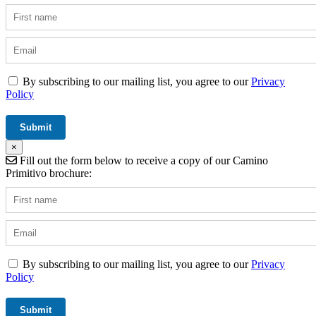
By subscribing to our mailing list, you agree to our
Privacy
Policy
×
Fill out the form below to receive a copy of our Camino
Primitivo brochure:
By subscribing to our mailing list, you agree to our
Privacy
Policy