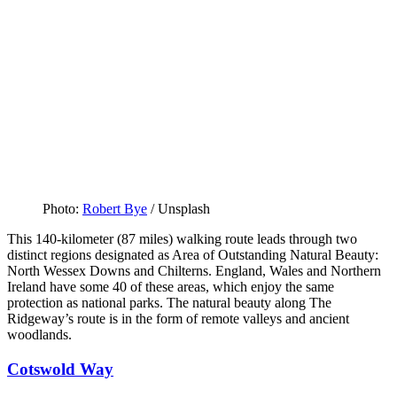
Photo:
Robert Bye
/ Unsplash
This 140-kilometer (87 miles) walking route leads through two
distinct regions designated as Area of ​​Outstanding Natural Beauty:
North Wessex Downs and Chilterns. England, Wales and Northern
Ireland have some 40 of these areas, which enjoy the same
protection as national parks. The natural beauty along The
Ridgeway’s route is in the form of remote valleys and ancient
woodlands.
Cotswold Way