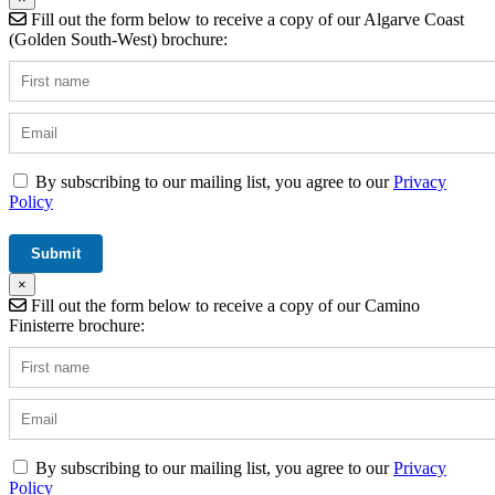
Fill out the form below to receive a copy of our Algarve Coast
(Golden South-West) brochure:
By subscribing to our mailing list, you agree to our
Privacy
Policy
×
Fill out the form below to receive a copy of our Camino
Finisterre brochure:
By subscribing to our mailing list, you agree to our
Privacy
Policy