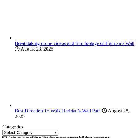
Breathtaking drone videos and film footage of Hadrian’s Wall
August 28, 2025
Best Direction To Walk Hadrian’s Wall Path
August 28,
2025
Categories