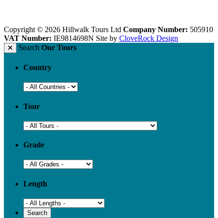
Copyright © 2026 Hillwalk Tours Ltd
Company Number:
505910
VAT Number:
IE9814698N
Site by
CloveRock Design
Search
Our Tours
Country
Tour
Grade
Length