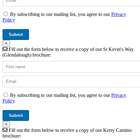
By subscribing to our mailing list, you agree to our
Privacy
Policy
×
Fill out the form below to receive a copy of our St Kevin's Way
(Glendalough) brochure:
By subscribing to our mailing list, you agree to our
Privacy
Policy
×
Fill out the form below to receive a copy of our Kerry Camino
brochure: