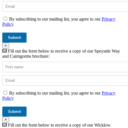
By subscribing to our mailing list, you agree to our
Privacy
Policy
×
Fill out the form below to receive a copy of our Speyside Way
and Cairngorms brochure:
By subscribing to our mailing list, you agree to our
Privacy
Policy
×
Fill out the form below to receive a copy of our Wicklow