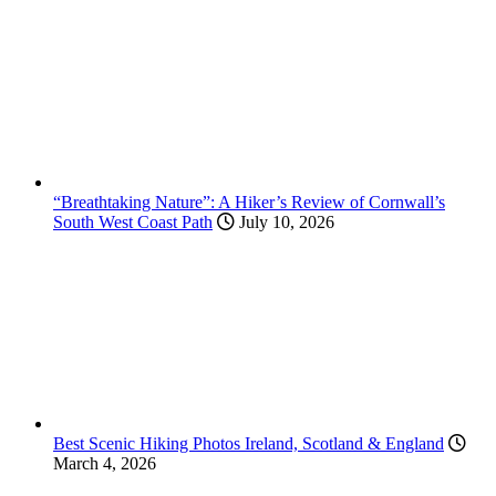
“Breathtaking Nature”: A Hiker’s Review of Cornwall’s
South West Coast Path
July 10, 2026
Best Scenic Hiking Photos Ireland, Scotland & England
March 4, 2026