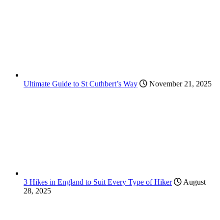
Ultimate Guide to St Cuthbert’s Way
November 21, 2025
3 Hikes in England to Suit Every Type of Hiker
August
28, 2025