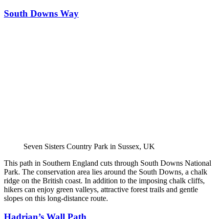
South Downs Way
Seven Sisters Country Park in Sussex, UK
This path in Southern England cuts through South Downs National
Park. The conservation area lies around the South Downs, a chalk
ridge on the British coast. In addition to the imposing chalk cliffs,
hikers can enjoy green valleys, attractive forest trails and gentle
slopes on this long-distance route.
Hadrian’s Wall Path