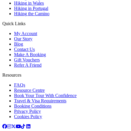
Hiking in Wales
Hiking in Portugal
Hiking the Camino
Quick Links
My Account
Our Story
Blog
Contact Us
Make A Booking
Gift Vouchers
Refer A Friend
Resources
FAQs
Resource Centre
Book Your Tour With Confidence
Travel & Visa Requirements
Booking Conditions
Privacy Policy
Cookies Policy