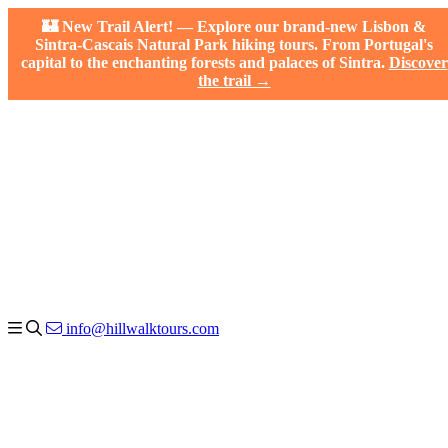
🏰 New Trail Alert! — Explore our brand-new Lisbon &
Sintra-Cascais Natural Park hiking tours. From Portugal's
capital to the enchanting forests and palaces of Sintra.
Discover
the trail →
info@hillwalktours.com