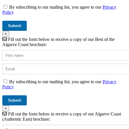
By subscribing to our mailing list, you agree to our
Privacy
Policy
×
Fill out the form below to receive a copy of our Best of the
Algarve Coast brochure:
By subscribing to our mailing list, you agree to our
Privacy
Policy
×
Fill out the form below to receive a copy of our Algarve Coast
(Authentic East) brochure: