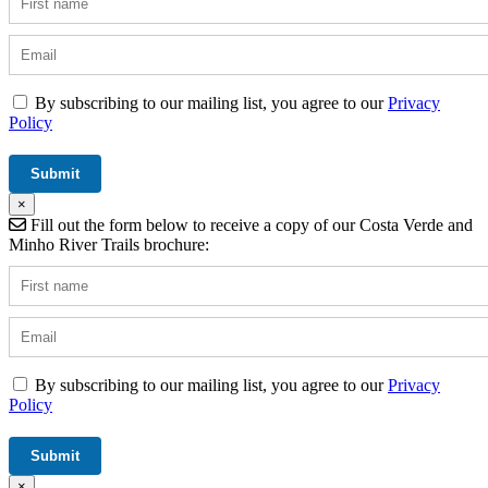
By subscribing to our mailing list, you agree to our
Privacy
Policy
×
Fill out the form below to receive a copy of our Costa Verde and
Minho River Trails brochure:
By subscribing to our mailing list, you agree to our
Privacy
Policy
×