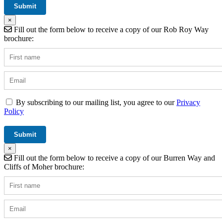
×
Fill out the form below to receive a copy of our Rob Roy Way
brochure:
By subscribing to our mailing list, you agree to our
Privacy
Policy
×
Fill out the form below to receive a copy of our Burren Way and
Cliffs of Moher brochure: