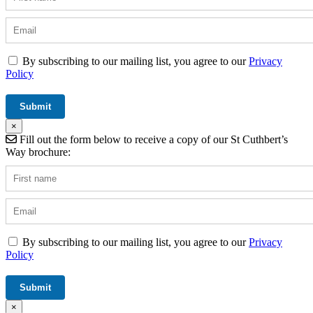
By subscribing to our mailing list, you agree to our
Privacy
Policy
×
Fill out the form below to receive a copy of our St Cuthbert’s
Way brochure:
By subscribing to our mailing list, you agree to our
Privacy
Policy
×