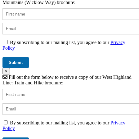
Mountains (Wicklow Way) brochure:
By subscribing to our mailing list, you agree to our
Privacy
Policy
×
Fill out the form below to receive a copy of our West Highland
Line: Train and Hike brochure:
By subscribing to our mailing list, you agree to our
Privacy
Policy