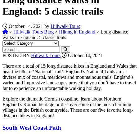
England: 5 classic trails
October 14, 2021 by
Hillwalk Tours
>
Hillwalk Tours Blog
>
Hiking in England
>
Long distance
walks in England: 5 classic trails
POSTED BY
Hillwalk Tours
October 14, 2021
There are a total of 15 long distance hikes in England and Wales that
bear the title of ‘National Trail’. England’s National Trails are a
diverse mix of coastal, meadows and mountainous trails. England’s
varied and impressive landscapes prove that you don’t have to travel
far to experience an unforgettable walking holiday.
Explore the dramatic Cornish coastline, learn about Northern
England’s Roman heritage or discover some of the most charming
villages in the British countryside. These are our five favorite long-
distance hikes in England!
South West Coast Path