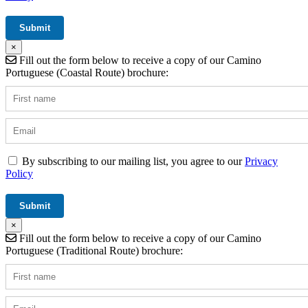
×
Fill out the form below to receive a copy of our Camino
Portuguese (Coastal Route) brochure:
By subscribing to our mailing list, you agree to our
Privacy
Policy
×
Fill out the form below to receive a copy of our Camino
Portuguese (Traditional Route) brochure: