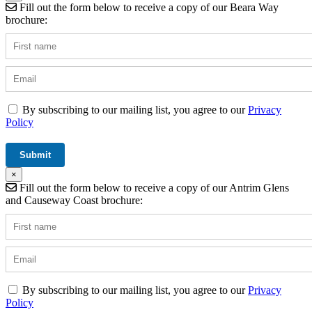
Fill out the form below to receive a copy of our Beara Way
brochure:
By subscribing to our mailing list, you agree to our
Privacy
Policy
×
Fill out the form below to receive a copy of our Antrim Glens
and Causeway Coast brochure:
By subscribing to our mailing list, you agree to our
Privacy
Policy