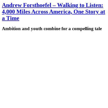
Andrew Forsthoefel – Walking to Listen:
4,000 Miles Across America, One Story at
a Time
Ambition and youth combine for a compelling tale