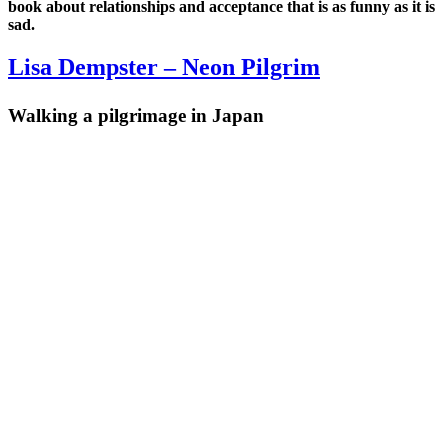
book about relationships and acceptance that is as funny as it is
sad.
Lisa Dempster – Neon Pilgrim
Walking a pilgrimage in Japan