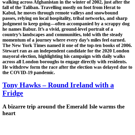
walking across Afghanistan in the winter of 2002, just after the
fall of the Taliban. Travelling mostly on foot from Herat to
Kabul, he moves through remote valleys and snowbound
passes, relying on local hospitality, tribal networks, and sharp
judgment to keep going—often accompanied by a scrappy dog
he names Babur. It’s a vivid, ground-level portrait of a
country’s landscapes and communities, told with the steady
momentum of a journey where every day’s miles feel earned.
The New York Times named it one of the top-ten books of 2006.
Stewart ran as an independent candidate for the 2020 London
mayoral election, highlighting his campaign with
daily walks
across all London boroughs
to engage directly with residents.
He withdrew form the race after the election was delayed due to
the COVID-19 pandemic.
Tony Hawks – Round Ireland with a
Fridge
A bizarre trip around the Emerald Isle warms the
heart