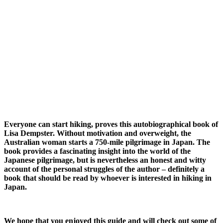
Everyone can start hiking, proves this autobiographical book of
Lisa Dempster. Without motivation and overweight, the
Australian woman starts a 750-mile pilgrimage in Japan. The
book provides a fascinating insight into the world of the
Japanese pilgrimage, but is nevertheless an honest and witty
account of the personal struggles of the author – definitely a
book that should be read by whoever is interested in hiking in
Japan.
We hope that you enjoyed this guide and will check out some of