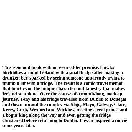
This is an odd book with an even odder premise. Hawks
hitchhikes around Ireland with a small fridge after making a
drunken bet, sparked by seeing someone apparently trying to
thumb a lift with a fridge. The result is a comic travel memoir
that touches on the unique character and tapestry that makes
Ireland so unique. Over the course of a month-long, madcap
journey, Tony and his fridge travelled from Dublin to Donegal
and down around the country via Sligo, Mayo, Galway, Clare,
Kerry, Cork, Wexford and Wicklow, meeting a real prince and
a bogus king along the way and even getting the fridge
christened before returning to Dublin. It even inspired a movie
some years later.