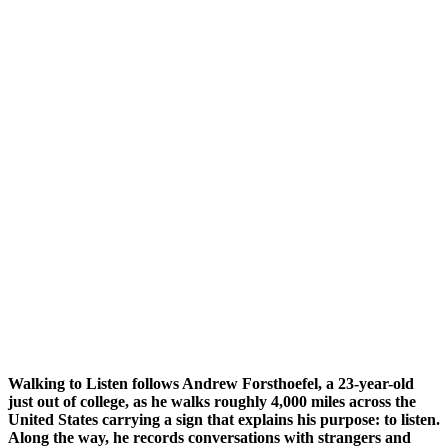
Walking to Listen follows Andrew Forsthoefel, a 23-year-old
just out of college, as he walks roughly 4,000 miles across the
United States carrying a sign that explains his purpose: to listen.
Along the way, he records conversations with strangers and