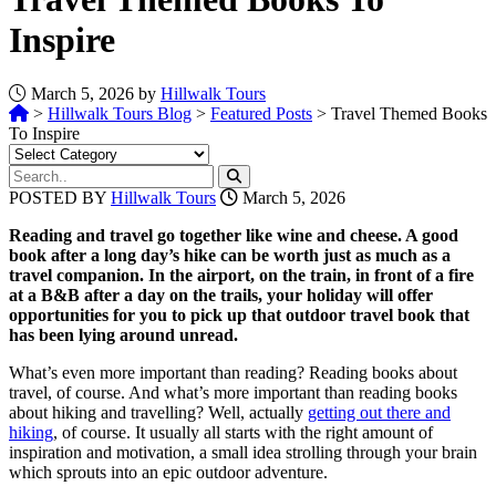
Inspire
March 5, 2026 by
Hillwalk Tours
>
Hillwalk Tours Blog
>
Featured Posts
>
Travel Themed Books
To Inspire
POSTED BY
Hillwalk Tours
March 5, 2026
Reading and travel go together like wine and cheese. A good
book after a long day’s hike can be worth just as much as a
travel companion.
In the airport, on the train, in front of a fire
at a B&B after a day on the trails, your holiday will offer
opportunities for you to pick up that outdoor travel book that
has been lying around unread.
What’s even more important than reading? Reading books about
travel, of course. And what’s more important than reading books
about hiking and travelling? Well, actually
getting out there and
hiking
, of course. It usually all starts with the right amount of
inspiration and motivation, a small idea strolling through your brain
which sprouts into an epic outdoor adventure.