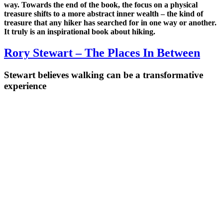
way. Towards the end of the book, the focus on a physical
treasure shifts to a more abstract inner wealth – the kind of
treasure that any hiker has searched for in one way or another.
It truly is an inspirational book about hiking.
Rory Stewart – The Places In Between
Stewart believes walking can be a transformative
experience