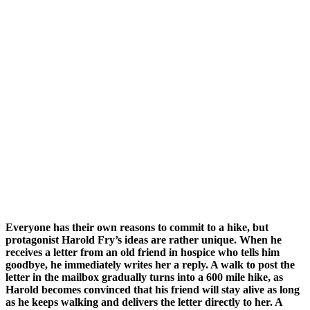
Everyone has their own reasons to commit to a hike, but
protagonist Harold Fry’s ideas are rather unique. When he
receives a letter from an old friend in hospice who tells him
goodbye, he immediately writes her a reply. A walk to post the
letter in the mailbox gradually turns into a 600 mile hike, as
Harold becomes convinced that his friend will stay alive as long
as he keeps walking and delivers the letter directly to her. A