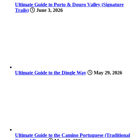
Ultimate Guide to Porto & Douro Valley (Signature
Trails)
June 3, 2026
Ultimate Guide to the Dingle Way
May 29, 2026
Ultimate Guide to the Camino Portuguese (Traditional