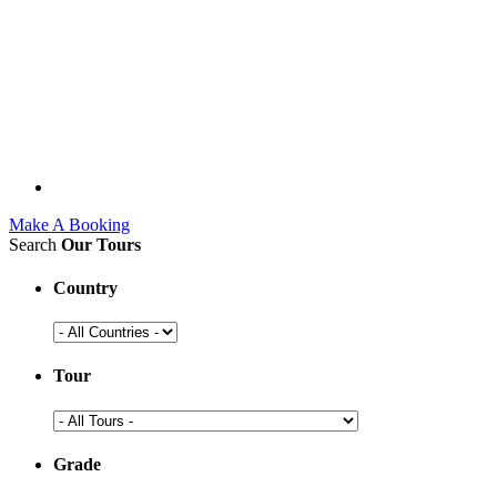
Make A Booking
Search
Our Tours
Country
Tour
Grade