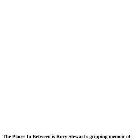
The Places In Between is Rory Stewart’s gripping memoir of