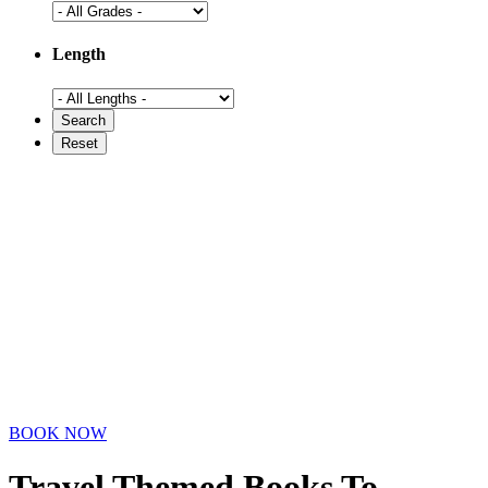
Length
BOOK NOW
Travel Themed Books To