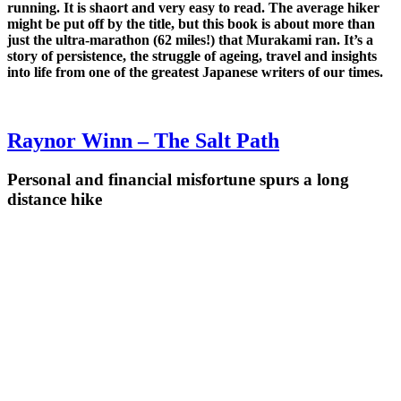
running. It is shaort and very easy to read. The average hiker
might be put off by the title, but this book is about more than
just the ultra-marathon (62 miles!) that Murakami ran. It’s a
story of persistence, the struggle of ageing, travel and insights
into life from one of the greatest Japanese writers of our times.
Raynor Winn – The Salt Path
Personal and financial misfortune spurs a long
distance hike