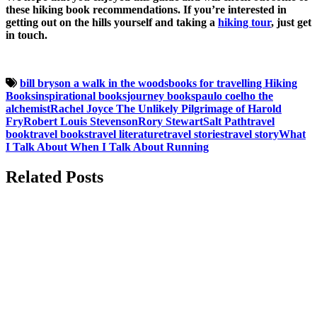
these hiking book recommendations. If you’re interested in
getting out on the hills yourself and taking a
hiking tour
, just get
in touch.
bill bryson a walk in the woods
books for travelling
Hiking
Books
inspirational books
journey books
paulo coelho the
alchemist
Rachel Joyce The Unlikely Pilgrimage of Harold
Fry
Robert Louis Stevenson
Rory Stewart
Salt Path
travel
book
travel books
travel literature
travel stories
travel story
What
I Talk About When I Talk About Running
Related Posts