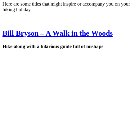
Here are some titles that might inspire or accompany you on your
hiking holiday.
Bill Bryson – A Walk in the Woods
Hi
ke along with a hilarious guide full of mishaps