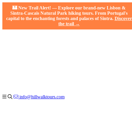
🏰 New Trail Alert! — Explore our brand-new Lisbon &
Sintra-Cascais Natural Park hiking tours. From Portugal's
capital to the enchanting forests and palaces of Sintra.
Discover
the trail →
info@hillwalktours.com