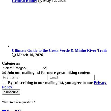
Central Route)
May 12, 2026
Ultimate Guide to the Costa Verde & Minho River Trails
March 10, 2026
Categories
Join our
mailing list
for more
great hiking content
By subscribing to our mailing list, you agree to our
Privacy
Policy
Want to ask a question?