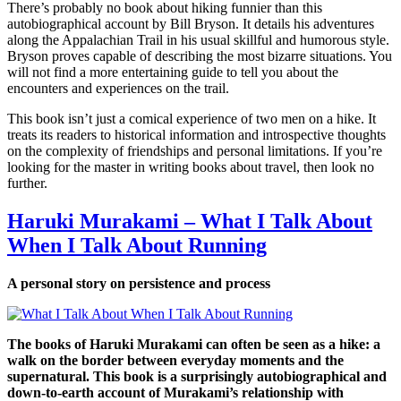
There’s probably no book about hiking funnier than this
autobiographical account by Bill Bryson. It details his adventures
along the Appalachian Trail in his usual skillful and humorous style.
Bryson proves capable of describing the most bizarre situations. You
will not find a more entertaining guide to tell you about the
encounters and experiences on the trail.
This book isn’t just a comical experience of two men on a hike. It
treats its readers to historical information and introspective thoughts
on the complexity of friendships and personal limitations. If you’re
looking for the master in writing books about travel, then look no
further.
Haruki Murakami – What I Talk About
When I Talk About Running
A personal story on persistence and process
The books of Haruki Murakami can often be seen as a hike: a
walk on the border between everyday moments and the
supernatural. This book is a surprisingly autobiographical and
down-to-earth account of Murakami’s relationship with