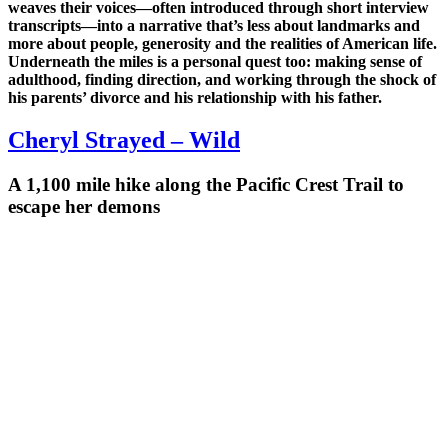
weaves their voices—often introduced through short interview
transcripts—into a narrative that’s less about landmarks and
more about people, generosity and the realities of American life.
Underneath the miles is a personal quest too: making sense of
adulthood, finding direction, and working through the shock of
his parents’ divorce and his relationship with his father.
Cheryl Strayed – Wild
A 1,100 mile hike along the Pacific Crest Trail to
escape her demons