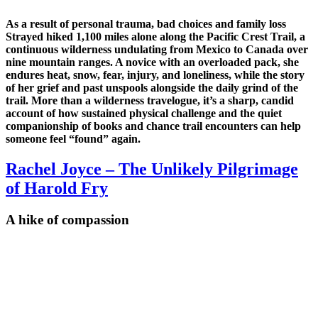
As a result of personal trauma, bad choices and family loss
Strayed hiked 1,100 miles alone along the Pacific Crest Trail, a
continuous wilderness undulating from Mexico to Canada over
nine mountain ranges. A novice with an overloaded pack, she
endures heat, snow, fear, injury, and loneliness, while the story
of her grief and past unspools alongside the daily grind of the
trail. More than a wilderness travelogue, it’s a sharp, candid
account of how sustained physical challenge and the quiet
companionship of books and chance trail encounters can help
someone feel “found” again.
Rachel Joyce – The Unlikely Pilgrimage
of Harold Fry
A hike of compassion