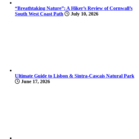
“Breathtaking Nature”: A Hiker’s Review of Cornwall’s
South West Coast Path
July 10, 2026
Ultimate Guide to Lisbon & Sintra-Cascais Natural Park
June 17, 2026