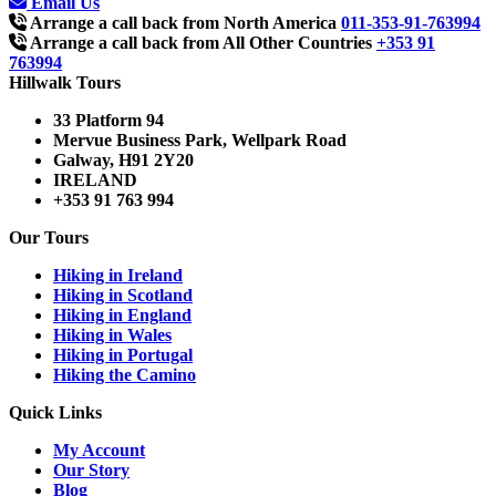
Email Us
Arrange a call back from North America
011-353-91-763994
Arrange a call back from All Other Countries
+353 91
763994
Hillwalk Tours
33 Platform 94
Mervue Business Park, Wellpark Road
Galway, H91 2Y20
IRELAND
+353 91 763 994
Our Tours
Hiking in Ireland
Hiking in Scotland
Hiking in England
Hiking in Wales
Hiking in Portugal
Hiking the Camino
Quick Links
My Account
Our Story
Blog