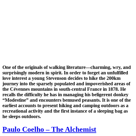
One of the originals of walking literature—charming, wry, and
surprisingly modern in spirit. In order to forget an unfulfilled
love interest a young Stevenson decides to hike the 200km
journey into the sparsely populated and impoverished areas of
the Cévennes mountains in south-central France in 1878. He
recalls the difficulty he has in managing his beligerent donkey
“Modestine” and encounters bemused peasants. It is one of the
earliest accounts to present hiking and camping outdoors as a
recreational activity and the first instance of a sleeping bag as
he sleeps outdoors.
Paulo Coelho – The Alchemist