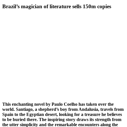
Brazil’s magician of literature sells 150m copies
This enchanting novel by Paulo Coelho has taken over the
world. Santiago, a shepherd’s boy from Andalusia, travels from
Spain to the Egyptian desert, looking for a treasure he believes
to be buried there. The inspiring story draws its strength from
the utter simplicity and the remarkable encounters along the