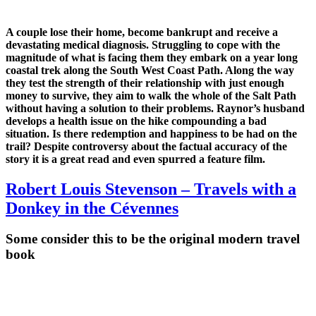
A couple lose their home, become bankrupt and receive a
devastating medical diagnosis. Struggling to cope with the
magnitude of what is facing them they embark on a year long
coastal trek along the South West Coast Path. Along the way
they test the strength of their relationship with just enough
money to survive, they aim to walk the whole of the Salt Path
without having a solution to their problems. Raynor’s husband
develops a health issue on the hike compounding a bad
situation. Is there redemption and happiness to be had on the
trail? Despite controversy about the factual accuracy of the
story it is a great read and even spurred a feature film.
Robert Louis Stevenson – Travels with a
Donkey in the Cévennes
Some consider this to be the original modern travel
book