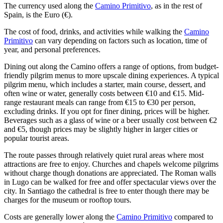
The currency used along the
Camino Primitivo
, as in the rest of
Spain, is the Euro (€).
The cost of food, drinks, and activities while walking the
Camino
Primitivo
can vary depending on factors such as location, time of
year, and personal preferences.
Dining out along the Camino offers a range of options, from budget-
friendly pilgrim menus to more upscale dining experiences. A typical
pilgrim menu, which includes a starter, main course, dessert, and
often wine or water, generally costs between €10 and €15. Mid-
range restaurant meals can range from €15 to €30 per person,
excluding drinks. If you opt for finer dining, prices will be higher.
Beverages such as a glass of wine or a beer usually cost between €2
and €5, though prices may be slightly higher in larger cities or
popular tourist areas.
The route passes through relatively quiet rural areas where most
attractions are free to enjoy. Churches and chapels welcome pilgrims
without charge though donations are appreciated. The Roman walls
in Lugo can be walked for free and offer spectacular views over the
city. In Santiago the cathedral is free to enter though there may be
charges for the museum or rooftop tours.
Costs are generally lower along the
Camino Primitivo
compared to