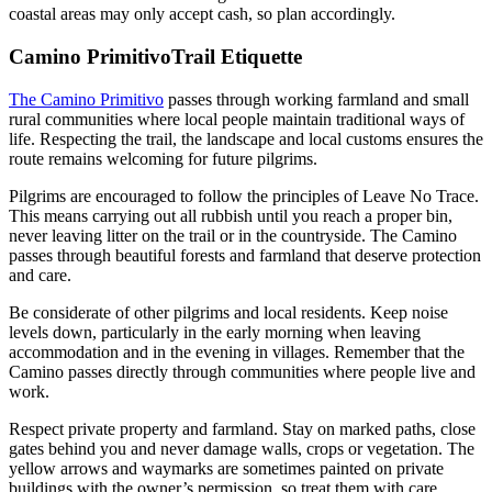
coastal areas may only accept cash, so plan accordingly.
Camino PrimitivoTrail Etiquette
The Camino Primitivo
passes through working farmland and small
rural communities where local people maintain traditional ways of
life. Respecting the trail, the landscape and local customs ensures the
route remains welcoming for future pilgrims.
Pilgrims are encouraged to follow the principles of Leave No Trace.
This means carrying out all rubbish until you reach a proper bin,
never leaving litter on the trail or in the countryside. The Camino
passes through beautiful forests and farmland that deserve protection
and care.
Be considerate of other pilgrims and local residents. Keep noise
levels down, particularly in the early morning when leaving
accommodation and in the evening in villages. Remember that the
Camino passes directly through communities where people live and
work.
Respect private property and farmland. Stay on marked paths, close
gates behind you and never damage walls, crops or vegetation. The
yellow arrows and waymarks are sometimes painted on private
buildings with the owner’s permission, so treat them with care.