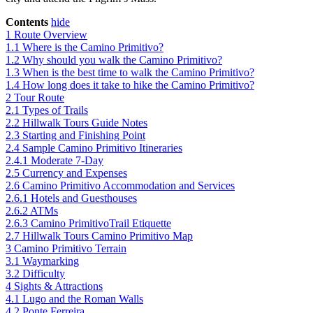
Contents
hide
1
Route Overview
1.1
Where is the Camino Primitivo?
1.2
Why should you walk the Camino Primitivo?
1.3
When is the best time to walk the Camino Primitivo?
1.4
How long does it take to hike the Camino Primitivo?
2
Tour Route
2.1
Types of Trails
2.2
Hillwalk Tours Guide Notes
2.3
Starting and Finishing Point
2.4
Sample Camino Primitivo Itineraries
2.4.1
Moderate 7-Day
2.5
Currency and Expenses
2.6
Camino Primitivo Accommodation and Services
2.6.1
Hotels and Guesthouses
2.6.2
ATMs
2.6.3
Camino PrimitivoTrail Etiquette
2.7
Hillwalk Tours Camino Primitivo Map
3
Camino Primitivo Terrain
3.1
Waymarking
3.2
Difficulty
4
Sights & Attractions
4.1
Lugo and the Roman Walls
4.2
Ponte Ferreira