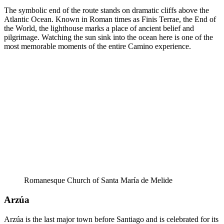
The symbolic end of the route stands on dramatic cliffs above the
Atlantic Ocean. Known in Roman times as Finis Terrae, the End of
the World, the lighthouse marks a place of ancient belief and
pilgrimage. Watching the sun sink into the ocean here is one of the
most memorable moments of the entire Camino experience.
Romanesque Church of Santa María de Melide
Arzúa
Arzúa is the last major town before Santiago and is celebrated for its