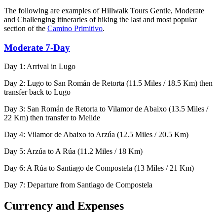
The following are examples of Hillwalk Tours Gentle, Moderate
and Challenging itineraries of hiking the last and most popular
section of the
Camino Primitivo
.
Moderate 7-Day
Day 1: Arrival in Lugo
Day 2: Lugo to San Román de Retorta (11.5 Miles / 18.5 Km) then
transfer back to Lugo
Day 3: San Román de Retorta to Vilamor de Abaixo (13.5 Miles /
22 Km) then transfer to Melide
Day 4: Vilamor de Abaixo to Arzúa (12.5 Miles / 20.5 Km)
Day 5: Arzúa to A Rúa (11.2 Miles / 18 Km)
Day 6: A Rúa to Santiago de Compostela (13 Miles / 21 Km)
Day 7: Departure from Santiago de Compostela
Currency and Expenses