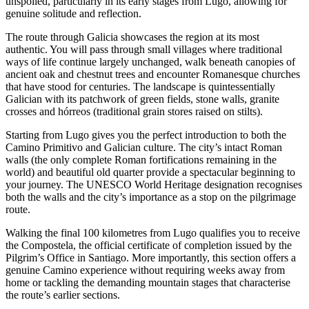
unspoiled, particularly in its early stages from Lugo, allowing for
genuine solitude and reflection.
The route through Galicia showcases the region at its most
authentic. You will pass through small villages where traditional
ways of life continue largely unchanged, walk beneath canopies of
ancient oak and chestnut trees and encounter Romanesque churches
that have stood for centuries. The landscape is quintessentially
Galician with its patchwork of green fields, stone walls, granite
crosses and hórreos (traditional grain stores raised on stilts).
Starting from Lugo gives you the perfect introduction to both the
Camino Primitivo and Galician culture. The city’s intact Roman
walls (the only complete Roman fortifications remaining in the
world) and beautiful old quarter provide a spectacular beginning to
your journey. The UNESCO World Heritage designation recognises
both the walls and the city’s importance as a stop on the pilgrimage
route.
Walking the final 100 kilometres from Lugo qualifies you to receive
the Compostela, the official certificate of completion issued by the
Pilgrim’s Office in Santiago. More importantly, this section offers a
genuine Camino experience without requiring weeks away from
home or tackling the demanding mountain stages that characterise
the route’s earlier sections.