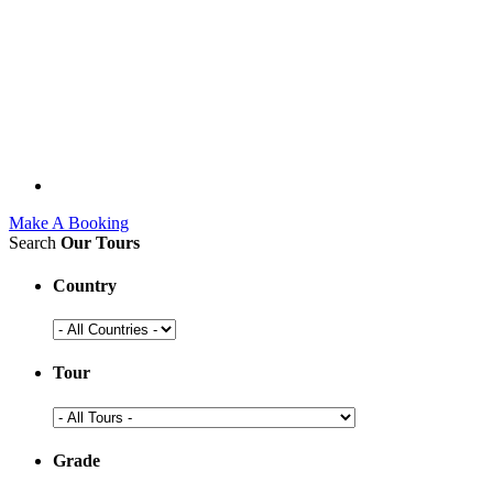
Make A Booking
Search
Our Tours
Country
Tour
Grade