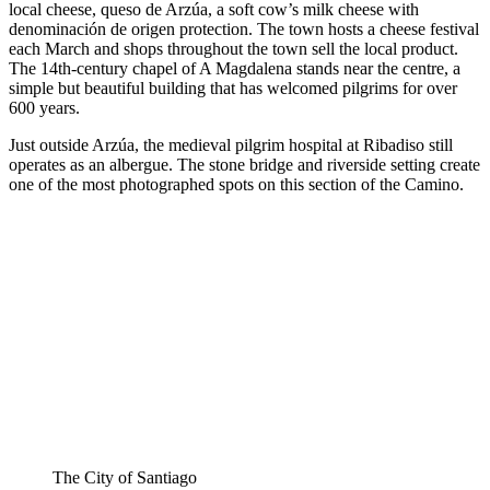
local cheese, queso de Arzúa, a soft cow’s milk cheese with
denominación de origen protection. The town hosts a cheese festival
each March and shops throughout the town sell the local product.
The 14th-century chapel of A Magdalena stands near the centre, a
simple but beautiful building that has welcomed pilgrims for over
600 years.
Just outside Arzúa, the medieval pilgrim hospital at Ribadiso still
operates as an albergue. The stone bridge and riverside setting create
one of the most photographed spots on this section of the Camino.
The City of Santiago