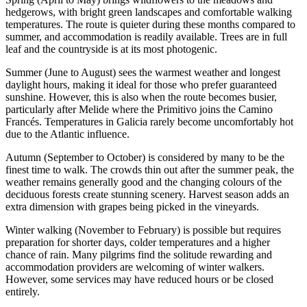
hedgerows, with bright green landscapes and comfortable walking
temperatures. The route is quieter during these months compared to
summer, and accommodation is readily available. Trees are in full
leaf and the countryside is at its most photogenic.
Summer (June to August) sees the warmest weather and longest
daylight hours, making it ideal for those who prefer guaranteed
sunshine. However, this is also when the route becomes busier,
particularly after Melide where the Primitivo joins the Camino
Francés. Temperatures in Galicia rarely become uncomfortably hot
due to the Atlantic influence.
Autumn (September to October) is considered by many to be the
finest time to walk. The crowds thin out after the summer peak, the
weather remains generally good and the changing colours of the
deciduous forests create stunning scenery. Harvest season adds an
extra dimension with grapes being picked in the vineyards.
Winter walking (November to February) is possible but requires
preparation for shorter days, colder temperatures and a higher
chance of rain. Many pilgrims find the solitude rewarding and
accommodation providers are welcoming of winter walkers.
However, some services may have reduced hours or be closed
entirely.