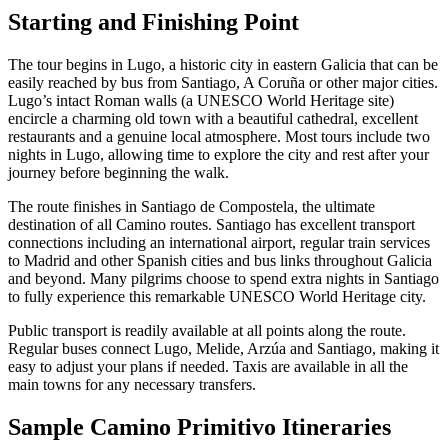
Starting and Finishing Point
The tour begins in Lugo, a historic city in eastern Galicia that can be
easily reached by bus from Santiago, A Coruña or other major cities.
Lugo’s intact Roman walls (a UNESCO World Heritage site)
encircle a charming old town with a beautiful cathedral, excellent
restaurants and a genuine local atmosphere. Most tours include two
nights in Lugo, allowing time to explore the city and rest after your
journey before beginning the walk.
The route finishes in Santiago de Compostela, the ultimate
destination of all Camino routes. Santiago has excellent transport
connections including an international airport, regular train services
to Madrid and other Spanish cities and bus links throughout Galicia
and beyond. Many pilgrims choose to spend extra nights in Santiago
to fully experience this remarkable UNESCO World Heritage city.
Public transport is readily available at all points along the route.
Regular buses connect Lugo, Melide, Arzúa and Santiago, making it
easy to adjust your plans if needed. Taxis are available in all the
main towns for any necessary transfers.
Sample Camino Primitivo Itineraries