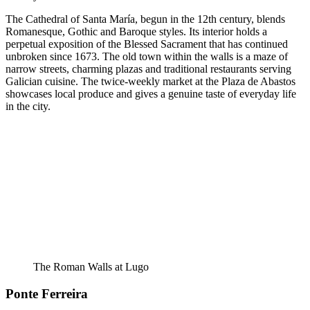
The Cathedral of Santa María, begun in the 12th century, blends
Romanesque, Gothic and Baroque styles. Its interior holds a
perpetual exposition of the Blessed Sacrament that has continued
unbroken since 1673. The old town within the walls is a maze of
narrow streets, charming plazas and traditional restaurants serving
Galician cuisine. The twice-weekly market at the Plaza de Abastos
showcases local produce and gives a genuine taste of everyday life
in the city.
The Roman Walls at Lugo
Ponte Ferreira