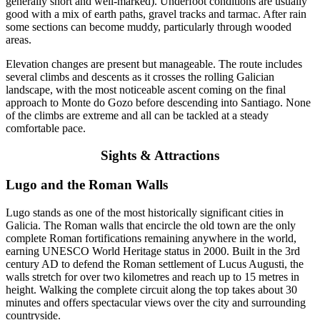
generally short and well-marked). Underfoot conditions are usually
good with a mix of earth paths, gravel tracks and tarmac. After rain
some sections can become muddy, particularly through wooded
areas.
Elevation changes are present but manageable. The route includes
several climbs and descents as it crosses the rolling Galician
landscape, with the most noticeable ascent coming on the final
approach to Monte do Gozo before descending into Santiago. None
of the climbs are extreme and all can be tackled at a steady
comfortable pace.
Sights & Attractions
Lugo and the Roman Walls
Lugo stands as one of the most historically significant cities in
Galicia. The Roman walls that encircle the old town are the only
complete Roman fortifications remaining anywhere in the world,
earning UNESCO World Heritage status in 2000. Built in the 3rd
century AD to defend the Roman settlement of Lucus Augusti, the
walls stretch for over two kilometres and reach up to 15 metres in
height. Walking the complete circuit along the top takes about 30
minutes and offers spectacular views over the city and surrounding
countryside.