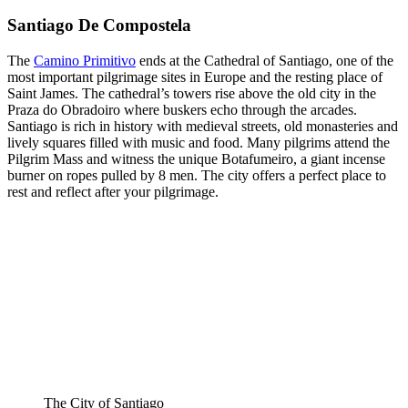
Santiago De Compostela
The
Camino Primitivo
ends at the Cathedral of Santiago, one of the
most important pilgrimage sites in Europe and the resting place of
Saint James. The cathedral’s towers rise above the old city in the
Praza do Obradoiro where buskers echo through the arcades.
Santiago is rich in history with medieval streets, old monasteries and
lively squares filled with music and food. Many pilgrims attend the
Pilgrim Mass and witness the unique Botafumeiro, a giant incense
burner on ropes pulled by 8 men. The city offers a perfect place to
rest and reflect after your pilgrimage.
The City of Santiago