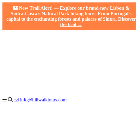
🏰 New Trail Alert! — Explore our brand-new Lisbon &
Sintra-Cascais Natural Park hiking tours. From Portugal's
capital to the enchanting forests and palaces of Sintra.
Discover
the trail →
info@hillwalktours.com