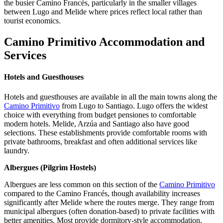
the busier Camino Francés, particularly in the smaller villages
between Lugo and Melide where prices reflect local rather than
tourist economics.
Camino Primitivo Accommodation and
Services
Hotels and Guesthouses
Hotels and guesthouses are available in all the main towns along the
Camino Primitivo
from Lugo to Santiago. Lugo offers the widest
choice with everything from budget pensiones to comfortable
modern hotels. Melide, Arzúa and Santiago also have good
selections. These establishments provide comfortable rooms with
private bathrooms, breakfast and often additional services like
laundry.
Albergues (Pilgrim Hostels)
Albergues are less common on this section of the
Camino Primitivo
compared to the Camino Francés, though availability increases
significantly after Melide where the routes merge. They range from
municipal albergues (often donation-based) to private facilities with
better amenities. Most provide dormitory-style accommodation,