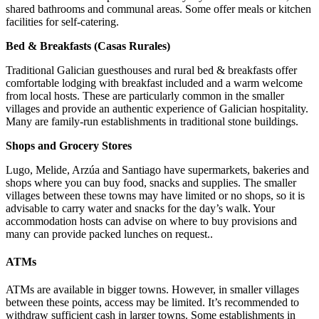
shared bathrooms and communal areas. Some offer meals or kitchen
facilities for self-catering.
Bed & Breakfasts (Casas Rurales)
Traditional Galician guesthouses and rural bed & breakfasts offer
comfortable lodging with breakfast included and a warm welcome
from local hosts. These are particularly common in the smaller
villages and provide an authentic experience of Galician hospitality.
Many are family-run establishments in traditional stone buildings.
Shops and Grocery Stores
Lugo, Melide, Arzúa and Santiago have supermarkets, bakeries and
shops where you can buy food, snacks and supplies. The smaller
villages between these towns may have limited or no shops, so it is
advisable to carry water and snacks for the day’s walk. Your
accommodation hosts can advise on where to buy provisions and
many can provide packed lunches on request..
ATMs
ATMs are available in bigger towns. However, in smaller villages
between these points, access may be limited. It’s recommended to
withdraw sufficient cash in larger towns. Some establishments in