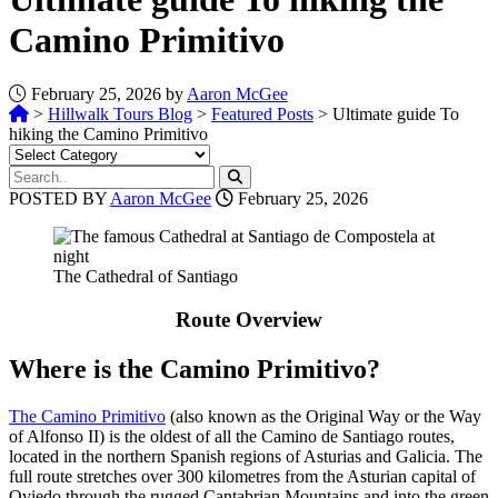
Camino Primitivo
February 25, 2026 by
Aaron McGee
>
Hillwalk Tours Blog
>
Featured Posts
>
Ultimate guide To
hiking the Camino Primitivo
POSTED BY
Aaron McGee
February 25, 2026
The Cathedral of Santiago
Route Overview
Where is the Camino Primitivo?
The Camino Primitivo
(also known as the Original Way or the Way
of Alfonso II) is the oldest of all the Camino de Santiago routes,
located in the northern Spanish regions of Asturias and Galicia. The
full route stretches over 300 kilometres from the Asturian capital of
Oviedo through the rugged Cantabrian Mountains and into the green