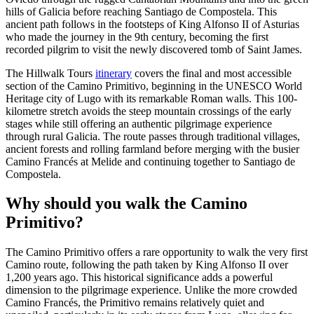
hills of Galicia before reaching Santiago de Compostela. This
ancient path follows in the footsteps of King Alfonso II of Asturias
who made the journey in the 9th century, becoming the first
recorded pilgrim to visit the newly discovered tomb of Saint James.
The Hillwalk Tours
itinerary
covers the final and most accessible
section of the Camino Primitivo, beginning in the UNESCO World
Heritage city of Lugo with its remarkable Roman walls. This 100-
kilometre stretch avoids the steep mountain crossings of the early
stages while still offering an authentic pilgrimage experience
through rural Galicia. The route passes through traditional villages,
ancient forests and rolling farmland before merging with the busier
Camino Francés at Melide and continuing together to Santiago de
Compostela.
Why should you walk the Camino
Primitivo?
The Camino Primitivo offers a rare opportunity to walk the very first
Camino route, following the path taken by King Alfonso II over
1,200 years ago. This historical significance adds a powerful
dimension to the pilgrimage experience. Unlike the more crowded
Camino Francés, the Primitivo remains relatively quiet and