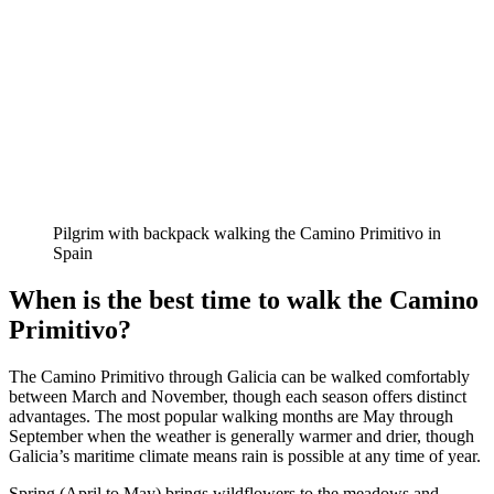
Pilgrim with backpack walking the Camino Primitivo in
Spain
When is the best time to walk the Camino
Primitivo?
The Camino Primitivo through Galicia can be walked comfortably
between March and November, though each season offers distinct
advantages. The most popular walking months are May through
September when the weather is generally warmer and drier, though
Galicia’s maritime climate means rain is possible at any time of year.
Spring (April to May) brings wildflowers to the meadows and