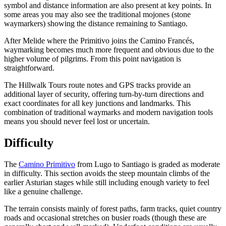
symbol and distance information are also present at key points. In
some areas you may also see the traditional mojones (stone
waymarkers) showing the distance remaining to Santiago.
After Melide where the Primitivo joins the Camino Francés,
waymarking becomes much more frequent and obvious due to the
higher volume of pilgrims. From this point navigation is
straightforward.
The Hillwalk Tours route notes and GPS tracks provide an
additional layer of security, offering turn-by-turn directions and
exact coordinates for all key junctions and landmarks. This
combination of traditional waymarks and modern navigation tools
means you should never feel lost or uncertain.
Difficulty
The
Camino Primitivo
from Lugo to Santiago is graded as moderate
in difficulty. This section avoids the steep mountain climbs of the
earlier Asturian stages while still including enough variety to feel
like a genuine challenge.
The terrain consists mainly of forest paths, farm tracks, quiet country
roads and occasional stretches on busier roads (though these are