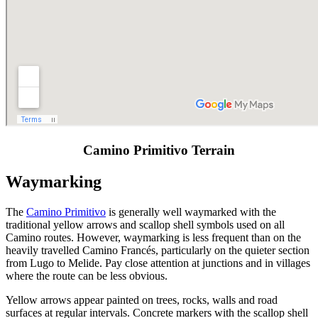
Camino Primitivo Terrain
Waymarking
The
Camino Primitivo
is generally well waymarked with the
traditional yellow arrows and scallop shell symbols used on all
Camino routes. However, waymarking is less frequent than on the
heavily travelled Camino Francés, particularly on the quieter section
from Lugo to Melide. Pay close attention at junctions and in villages
where the route can be less obvious.
Yellow arrows appear painted on trees, rocks, walls and road
surfaces at regular intervals. Concrete markers with the scallop shell