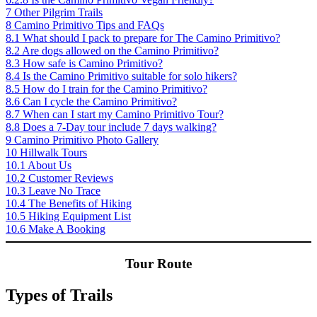
7
Other Pilgrim Trails
8
Camino Primitivo Tips and FAQs
8.1
What should I pack to prepare for The Camino Primitivo?
8.2
Are dogs allowed on the Camino Primitivo?
8.3
How safe is Camino Primitivo?
8.4
Is the Camino Primitivo suitable for solo hikers?
8.5
How do I train for the Camino Primitivo?
8.6
Can I cycle the Camino Primitivo?
8.7
When can I start my Camino Primitivo Tour?
8.8
Does a 7-Day tour include 7 days walking?
9
Camino Primitivo Photo Gallery
10
Hillwalk Tours
10.1
About Us
10.2
Customer Reviews
10.3
Leave No Trace
10.4
The Benefits of Hiking
10.5
Hiking Equipment List
10.6
Make A Booking
Tour Route
Types of Trails