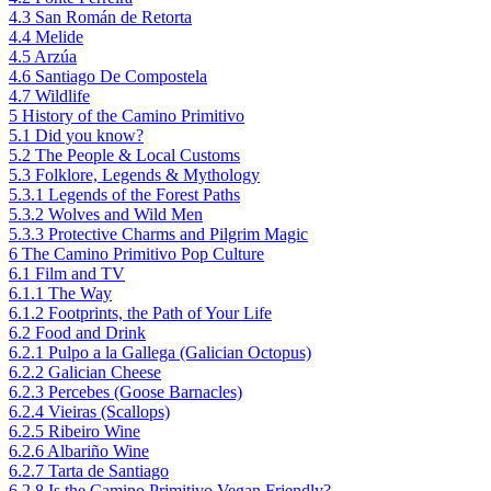
4.3
San Román de Retorta
4.4
Melide
4.5
Arzúa
4.6
Santiago De Compostela
4.7
Wildlife
5
History of the Camino Primitivo
5.1
Did you know?
5.2
The People & Local Customs
5.3
Folklore, Legends & Mythology
5.3.1
Legends of the Forest Paths
5.3.2
Wolves and Wild Men
5.3.3
Protective Charms and Pilgrim Magic
6
The Camino Primitivo Pop Culture
6.1
Film and TV
6.1.1
The Way
6.1.2
Footprints, the Path of Your Life
6.2
Food and Drink
6.2.1
Pulpo a la Gallega (Galician Octopus)
6.2.2
Galician Cheese
6.2.3
Percebes (Goose Barnacles)
6.2.4
Vieiras (Scallops)
6.2.5
Ribeiro Wine
6.2.6
Albariño Wine
6.2.7
Tarta de Santiago
6.2.8
Is the Camino Primitivo Vegan Friendly?