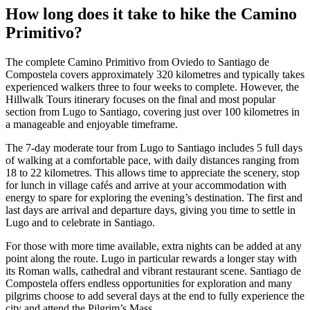
How long does it take to hike the Camino
Primitivo?
The complete Camino Primitivo from Oviedo to Santiago de
Compostela covers approximately 320 kilometres and typically takes
experienced walkers three to four weeks to complete. However, the
Hillwalk Tours itinerary focuses on the final and most popular
section from Lugo to Santiago, covering just over 100 kilometres in
a manageable and enjoyable timeframe.
The 7-day moderate tour from Lugo to Santiago includes 5 full days
of walking at a comfortable pace, with daily distances ranging from
18 to 22 kilometres. This allows time to appreciate the scenery, stop
for lunch in village cafés and arrive at your accommodation with
energy to spare for exploring the evening’s destination. The first and
last days are arrival and departure days, giving you time to settle in
Lugo and to celebrate in Santiago.
For those with more time available, extra nights can be added at any
point along the route. Lugo in particular rewards a longer stay with
its Roman walls, cathedral and vibrant restaurant scene. Santiago de
Compostela offers endless opportunities for exploration and many
pilgrims choose to add several days at the end to fully experience the
city and attend the Pilgrim’s Mass.