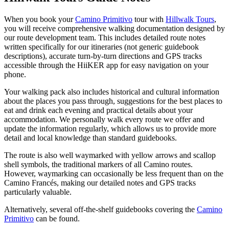
When you book your
Camino Primitivo
tour with
Hillwalk Tours
,
you will receive comprehensive walking documentation designed by
our route development team. This includes detailed route notes
written specifically for our itineraries (not generic guidebook
descriptions), accurate turn-by-turn directions and GPS tracks
accessible through the HiiKER app for easy navigation on your
phone.
Your walking pack also includes historical and cultural information
about the places you pass through, suggestions for the best places to
eat and drink each evening and practical details about your
accommodation. We personally walk every route we offer and
update the information regularly, which allows us to provide more
detail and local knowledge than standard guidebooks.
The route is also well waymarked with yellow arrows and scallop
shell symbols, the traditional markers of all Camino routes.
However, waymarking can occasionally be less frequent than on the
Camino Francés, making our detailed notes and GPS tracks
particularly valuable.
Alternatively, several off-the-shelf guidebooks covering the
Camino
Primitivo
can be found.