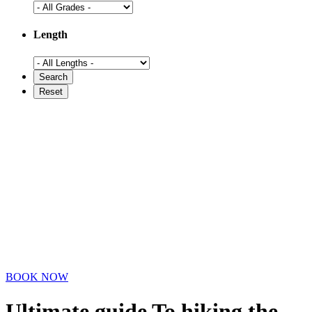
Length
BOOK NOW
Ultimate guide To hiking the