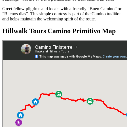
Greet fellow pilgrims and locals with a friendly “Buen Camino” or
“Buenos días”. This simple courtesy is part of the Camino tradition
and helps maintain the welcoming spirit of the route.
Hillwalk Tours Camino Primitivo Map