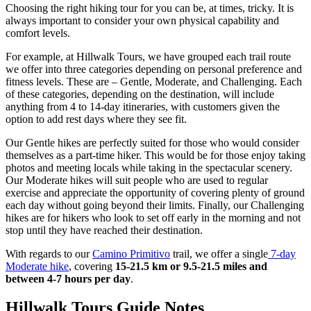
Choosing the right hiking tour for you can be, at times, tricky. It is
always important to consider your own physical capability and
comfort levels.
For example, at Hillwalk Tours, we have grouped each trail route
we offer into three categories depending on personal preference and
fitness levels. These are – Gentle, Moderate, and Challenging. Each
of these categories, depending on the destination, will include
anything from 4 to 14-day itineraries, with customers given the
option to add rest days where they see fit.
Our Gentle hikes are perfectly suited for those who would consider
themselves as a part-time hiker. This would be for those enjoy taking
photos and meeting locals while taking in the spectacular scenery.
Our Moderate hikes will suit people who are used to regular
exercise and appreciate the opportunity of covering plenty of ground
each day without going beyond their limits. Finally, our Challenging
hikes are for hikers who look to set off early in the morning and not
stop until they have reached their destination.
With regards to our
Camino Primitivo
trail, we offer a single
7-day
Moderate hike
, covering
15-21.5 km or 9.5-21.5 miles and
between 4-7 hours per day
.
Hillwalk Tours Guide Notes