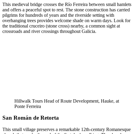
This medieval bridge crosses the Río Ferreira between small hamlets
and offers a peaceful spot to rest. The stone construction has carried
pilgrims for hundreds of years and the riverside setting with
overhanging trees provides welcome shade on warm days. Look for
the traditional cruceiro (stone cross) nearby, a common sight at
crossroads and river crossings throughout Galicia.
Hillwalk Tours Head of Route Development, Hauke, at
Ponte Ferreira
San Román de Retorta
This small village preserves a remarkable 12th-century Romanesque