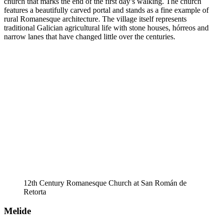
church that marks the end of the first day’s walking. The church
features a beautifully carved portal and stands as a fine example of
rural Romanesque architecture. The village itself represents
traditional Galician agricultural life with stone houses, hórreos and
narrow lanes that have changed little over the centuries.
12th Century Romanesque Church at San Román de
Retorta
Melide