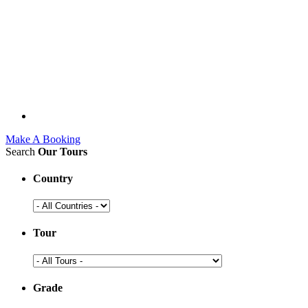
Make A Booking
Search
Our Tours
Country
Tour
Grade