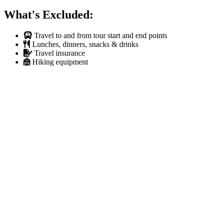
What's Excluded:
Travel to and from tour start and end points
Lunches, dinners, snacks & drinks
Travel insurance
Hiking equipment