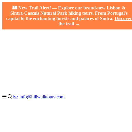
🏰 New Trail Alert! — Explore our brand-new Lisbon &
Sintra-Cascais Natural Park hiking tours. From Portugal's
capital to the enchanting forests and palaces of Sintra.
Discover
the trail →
info@hillwalktours.com