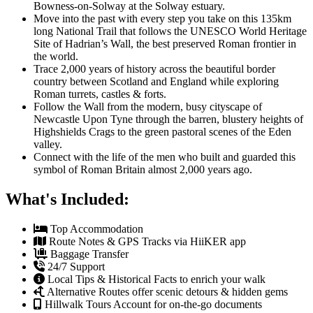
Bowness-on-Solway at the Solway estuary.
Move into the past with every step you take on this 135km
long National Trail that follows the UNESCO World Heritage
Site of Hadrian’s Wall, the best preserved Roman frontier in
the world.
Trace 2,000 years of history across the beautiful border
country between Scotland and England while exploring
Roman turrets, castles & forts.
Follow the Wall from the modern, busy cityscape of
Newcastle Upon Tyne through the barren, blustery heights of
Highshields Crags to the green pastoral scenes of the Eden
valley.
Connect with the life of the men who built and guarded this
symbol of Roman Britain almost 2,000 years ago.
What's Included:
Top Accommodation
Route Notes & GPS Tracks via HiiKER app
Baggage Transfer
24/7 Support
Local Tips & Historical Facts to enrich your walk
Alternative Routes offer scenic detours & hidden gems
Hillwalk Tours Account for on-the-go documents