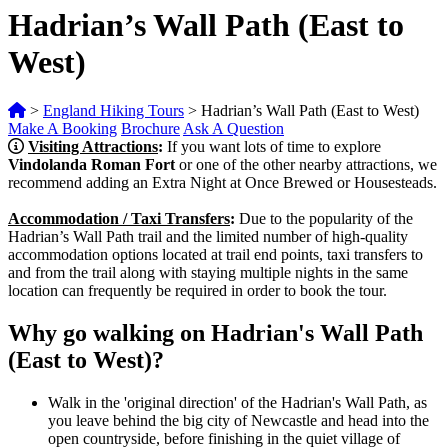
Hadrian’s Wall Path (East to
West)
>
England Hiking Tours
>
Hadrian’s Wall Path (East to West)
Make A Booking
Brochure
Ask A Question
Visiting Attractions
:
If you want lots of time to explore
Vindolanda Roman Fort
or one of the other nearby attractions, we
recommend adding an Extra Night at Once Brewed or Housesteads.
Accommodation / Taxi Transfers
:
Due to the popularity of the
Hadrian’s Wall Path trail and the limited number of high-quality
accommodation options located at trail end points, taxi transfers to
and from the trail along with staying multiple nights in the same
location can frequently be required in order to book the tour.
Why go walking on Hadrian's Wall Path
(East to West)?
Walk in the 'original direction' of the Hadrian's Wall Path, as
you leave behind the big city of Newcastle and head into the
open countryside, before finishing in the quiet village of