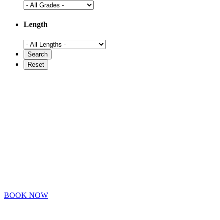
Length
BOOK NOW