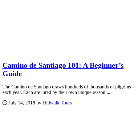
Camino de Santiago 101: A Beginner’s
Guide
The Camino de Santiago draws hundreds of thousands of pilgrims
each year. Each are lured by their own unique reason;...
July 14, 2018 by
Hillwalk Tours