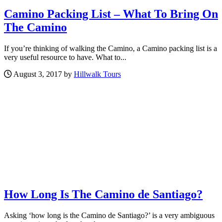
Camino Packing List – What To Bring On
The Camino
If you’re thinking of walking the Camino, a Camino packing list is a
very useful resource to have. What to...
August 3, 2017 by
Hillwalk Tours
How Long Is The Camino de Santiago?
Asking ‘how long is the Camino de Santiago?’ is a very ambiguous