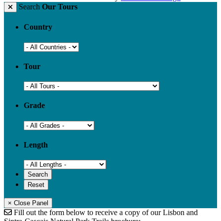
Search
Our Tours
Country
Tour
Grade
Length
× Close Panel
Fill out the form below to receive a copy of our Lisbon and