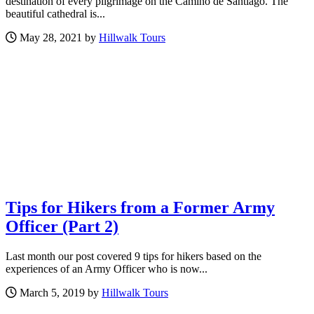
destination of every pilgrimage on the Camino de Santiago. The
beautiful cathedral is...
May 28, 2021 by
Hillwalk Tours
Tips for Hikers from a Former Army
Officer (Part 2)
Last month our post covered 9 tips for hikers based on the
experiences of an Army Officer who is now...
March 5, 2019 by
Hillwalk Tours