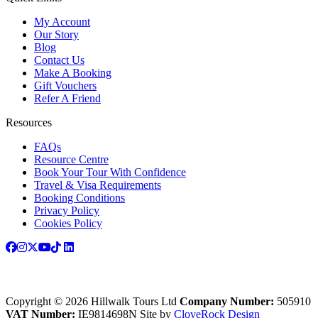
My Account
Our Story
Blog
Contact Us
Make A Booking
Gift Vouchers
Refer A Friend
Resources
FAQs
Resource Centre
Book Your Tour With Confidence
Travel & Visa Requirements
Booking Conditions
Privacy Policy
Cookies Policy
Copyright © 2026 Hillwalk Tours Ltd
Company Number:
505910
VAT Number:
IE9814698N
Site by
CloveRock Design