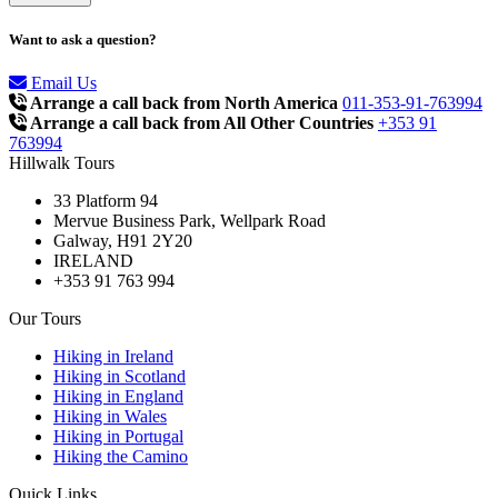
Want to ask a question?
Email Us
Arrange a call back from North America
011-353-91-763994
Arrange a call back from All Other Countries
+353 91
763994
Hillwalk Tours
33 Platform 94
Mervue Business Park, Wellpark Road
Galway, H91 2Y20
IRELAND
+353 91 763 994
Our Tours
Hiking in Ireland
Hiking in Scotland
Hiking in England
Hiking in Wales
Hiking in Portugal
Hiking the Camino
Quick Links