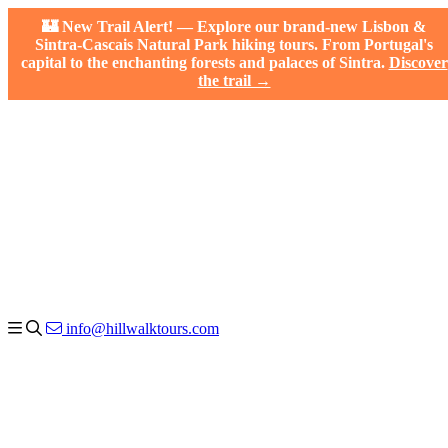
🏰 New Trail Alert! — Explore our brand-new Lisbon &
Sintra-Cascais Natural Park hiking tours. From Portugal's
capital to the enchanting forests and palaces of Sintra.
Discover
the trail →
info@hillwalktours.com