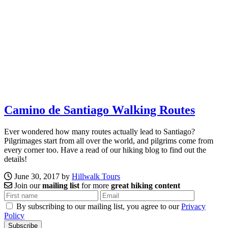
Camino de Santiago Walking Routes
Ever wondered how many routes actually lead to Santiago?
Pilgrimages start from all over the world, and pilgrims come from
every corner too. Have a read of our hiking blog to find out the
details!
June 30, 2017 by
Hillwalk Tours
Join our
mailing list
for more
great hiking content
By subscribing to our mailing list, you agree to our
Privacy
Policy