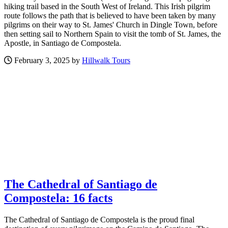
hiking trail based in the South West of Ireland. This Irish pilgrim
route follows the path that is believed to have been taken by many
pilgrims on their way to St. James' Church in Dingle Town, before
then setting sail to Northern Spain to visit the tomb of St. James, the
Apostle, in Santiago de Compostela.
February 3, 2025 by
Hillwalk Tours
The Cathedral of Santiago de
Compostela: 16 facts
The Cathedral of Santiago de Compostela is the proud final