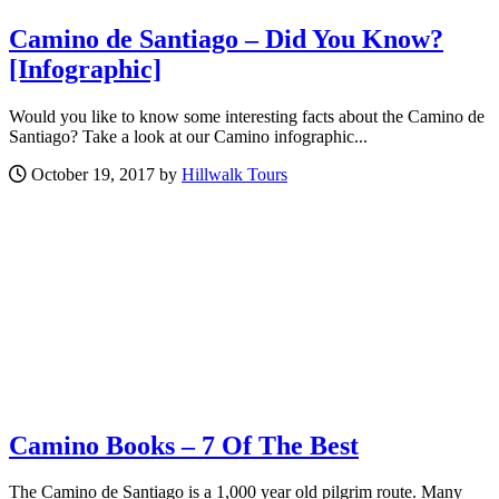
Camino de Santiago – Did You Know?
[Infographic]
Would you like to know some interesting facts about the Camino de
Santiago? Take a look at our Camino infographic...
October 19, 2017 by
Hillwalk Tours
Camino Books – 7 Of The Best
The Camino de Santiago is a 1,000 year old pilgrim route. Many