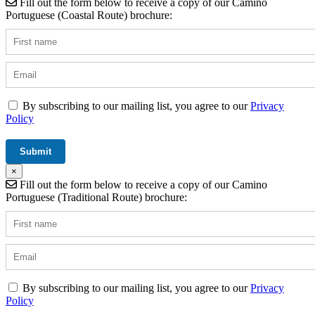
Fill out the form below to receive a copy of our Camino
Portuguese (Coastal Route) brochure:
By subscribing to our mailing list, you agree to our
Privacy
Policy
×
Fill out the form below to receive a copy of our Camino
Portuguese (Traditional Route) brochure:
By subscribing to our mailing list, you agree to our
Privacy
Policy