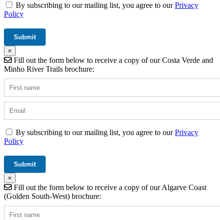
By subscribing to our mailing list, you agree to our
Privacy
Policy
×
Fill out the form below to receive a copy of our Costa Verde and
Minho River Trails brochure:
By subscribing to our mailing list, you agree to our
Privacy
Policy
×
Fill out the form below to receive a copy of our Algarve Coast
(Golden South-West) brochure: