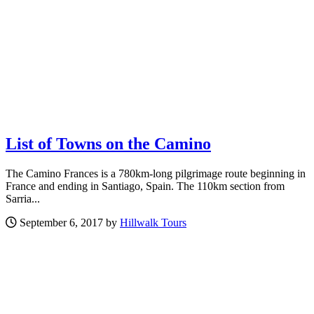
List of Towns on the Camino
The Camino Frances is a 780km-long pilgrimage route beginning in
France and ending in Santiago, Spain. The 110km section from
Sarria...
September 6, 2017 by
Hillwalk Tours