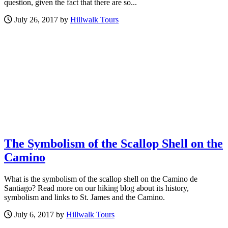
question, given the fact that there are so...
July 26, 2017 by
Hillwalk Tours
The Symbolism of the Scallop Shell on the
Camino
What is the symbolism of the scallop shell on the Camino de
Santiago? Read more on our hiking blog about its history,
symbolism and links to St. James and the Camino.
July 6, 2017 by
Hillwalk Tours