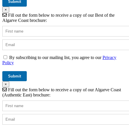
×
Fill out the form below to receive a copy of our Best of the
Algarve Coast brochure:
By subscribing to our mailing list, you agree to our
Privacy
Policy
×
Fill out the form below to receive a copy of our Algarve Coast
(Authentic East) brochure: