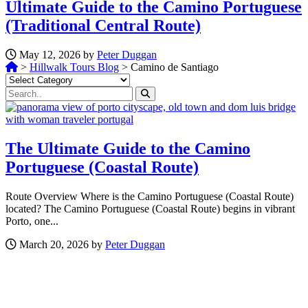
Ultimate Guide to the Camino Portuguese
(Traditional Central Route)
May 12, 2026 by
Peter Duggan
>
Hillwalk Tours Blog
>
Camino de Santiago
Categories
The Ultimate Guide to the Camino
Portuguese (Coastal Route)
Route Overview Where is the Camino Portuguese (Coastal Route)
located? The Camino Portuguese (Coastal Route) begins in vibrant
Porto, one...
March 20, 2026 by
Peter Duggan