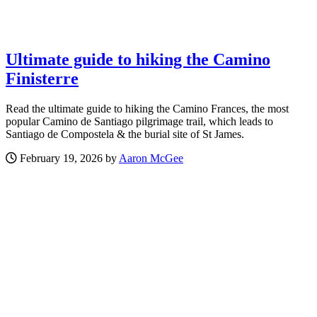
Ultimate guide to hiking the Camino
Finisterre
Read the ultimate guide to hiking the Camino Frances, the most
popular Camino de Santiago pilgrimage trail, which leads to
Santiago de Compostela & the burial site of St James.
February 19, 2026 by
Aaron McGee