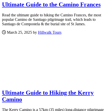
Ultimate Guide to the Camino Frances
Read the ultimate guide to hiking the Camino Frances, the most
popular Camino de Santiago pilgrimage trail, which leads to
Santiago de Compostela & the burial site of St James.
March 25, 2025 by
Hillwalk Tours
Ultimate Guide to Hiking the Kerry
Camino
The Kerry Camino is a 57km (35 miles) long-distance pilgrimage