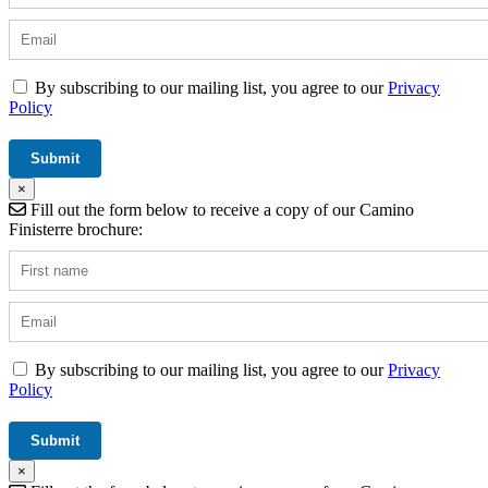
By subscribing to our mailing list, you agree to our
Privacy
Policy
×
Fill out the form below to receive a copy of our Camino
Finisterre brochure:
By subscribing to our mailing list, you agree to our
Privacy
Policy
×