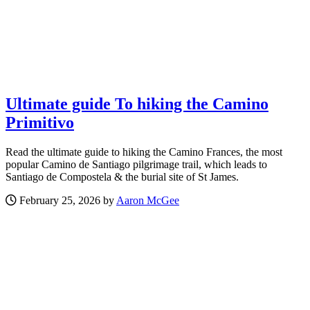
Ultimate guide To hiking the Camino
Primitivo
Read the ultimate guide to hiking the Camino Frances, the most
popular Camino de Santiago pilgrimage trail, which leads to
Santiago de Compostela & the burial site of St James.
February 25, 2026 by
Aaron McGee