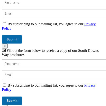
By subscribing to our mailing list, you agree to our
Privacy
Policy
×
Fill out the form below to receive a copy of our South Downs
Way brochure:
By subscribing to our mailing list, you agree to our
Privacy
Policy