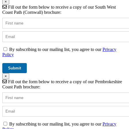
×
Fill out the form below to receive a copy of our South West
Coast Path (Cornwall) brochure:
By subscribing to our mailing list, you agree to our
Privacy
Policy
×
Fill out the form below to receive a copy of our Pembrokeshire
Coast Path brochure:
By subscribing to our mailing list, you agree to our
Privacy