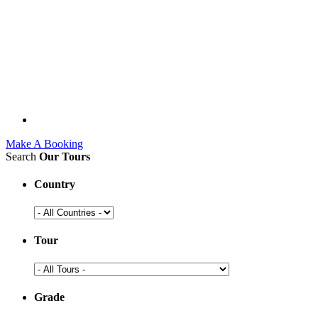
Make A Booking
Search
Our Tours
Country
Tour
Grade