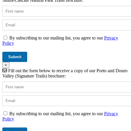
Sintra-Cascais Natural Park Trails brochure:
By subscribing to our mailing list, you agree to our
Privacy
Policy
×
Fill out the form below to receive a copy of our Porto and Douro
Valley (Signature Trails) brochure:
By subscribing to our mailing list, you agree to our
Privacy
Policy