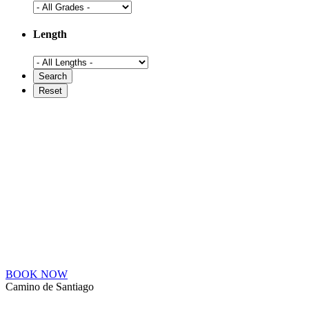
Length
BOOK NOW
Camino de Santiago