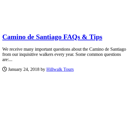
Camino de Santiago FAQs & Tips
We receive many important questions about the Camino de Santiago
from our inquisitive walkers every year. Some common questions
are:...
January 24, 2018 by
Hillwalk Tours