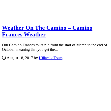
Weather On The Camino – Camino
Frances Weather
Our Camino Frances tours run from the start of March to the end of
October, meaning that you get the...
August 18, 2017 by
Hillwalk Tours