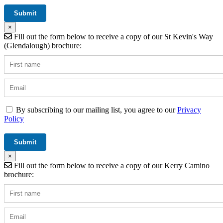
×
Fill out the form below to receive a copy of our St Kevin's Way
(Glendalough) brochure:
By subscribing to our mailing list, you agree to our
Privacy
Policy
×
Fill out the form below to receive a copy of our Kerry Camino
brochure: