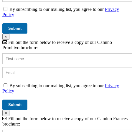
By subscribing to our mailing list, you agree to our
Privacy
Policy
×
Fill out the form below to receive a copy of our Camino
Primitivo brochure:
By subscribing to our mailing list, you agree to our
Privacy
Policy
×
Fill out the form below to receive a copy of our Camino Frances
brochure: