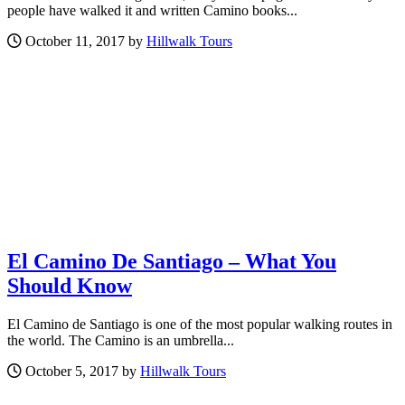
people have walked it and written Camino books...
October 11, 2017 by
Hillwalk Tours
El Camino De Santiago – What You
Should Know
El Camino de Santiago is one of the most popular walking routes in
the world. The Camino is an umbrella...
October 5, 2017 by
Hillwalk Tours